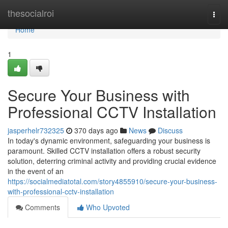
Home
thesocialroi
Togg
navi
Home
1
Secure Your Business with
Professional CCTV Installation
jasperhelr732325
370 days ago
News
Discuss
In today's dynamic environment, safeguarding your business is
paramount. Skilled CCTV installation offers a robust security
solution, deterring criminal activity and providing crucial evidence
in the event of an
https://socialmediatotal.com/story4855910/secure-your-business-
with-professional-cctv-installation
Comments
Who Upvoted