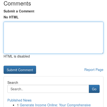
Comments
Submit a Comment
No HTML
HTML is disabled
Report Page
Search
Go
Published News
1
Generate Income Online: Your Comprehensive