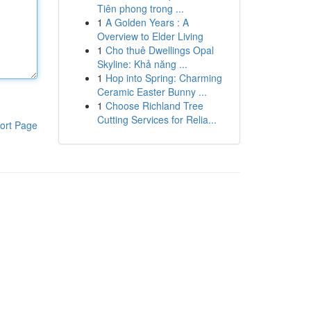
Tiên phong trong ...
1
A Golden Years : A
Overview to Elder Living
1
Cho thuê Dwellings Opal
Skyline: Khả năng ...
1
Hop into Spring: Charming
Ceramic Easter Bunny ...
1
Choose Richland Tree
Cutting Services for Relia...
ort Page