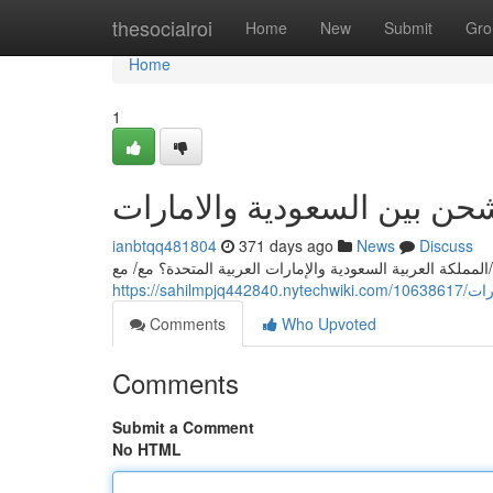
Home
thesocialroi
Home
New
Submit
Gro
Home
1
أرقي شركات الشحن بين الس
ianbtqq481804
371 days ago
News
Discuss
هل تبحث عن أسرع و/أو وأفضل/أقوى/أنسب شركه للشحن بين ا
https:/
Comments
Who Upvoted
Comments
Submit a Comment
No HTML