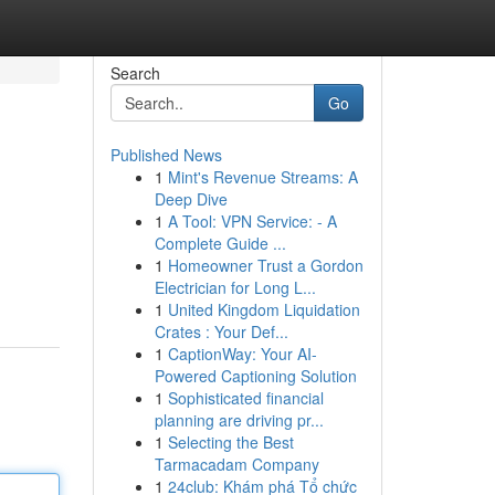
Search
Go
Published News
1
Mint's Revenue Streams: A
Deep Dive
1
A Tool: VPN Service: - A
Complete Guide ...
1
Homeowner Trust a Gordon
Electrician for Long L...
1
United Kingdom Liquidation
Crates : Your Def...
1
CaptionWay: Your AI-
Powered Captioning Solution
1
Sophisticated financial
planning are driving pr...
1
Selecting the Best
Tarmacadam Company
1
24club: Khám phá Tổ chức