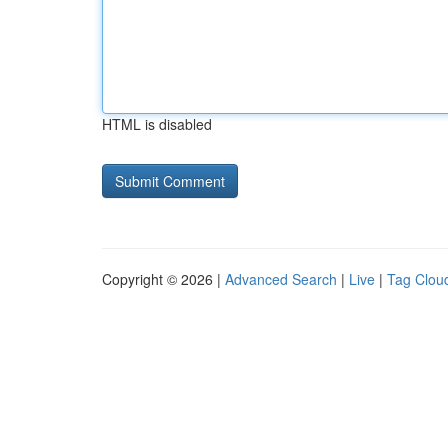
HTML is disabled
Copyright © 2026 |
Advanced Search
|
Live
|
Tag Clou