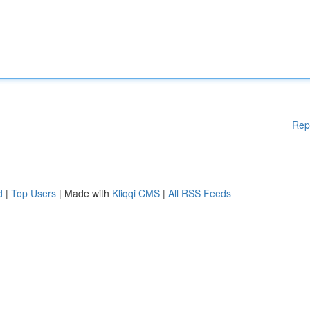
Rep
d
|
Top Users
| Made with
Kliqqi CMS
|
All RSS Feeds