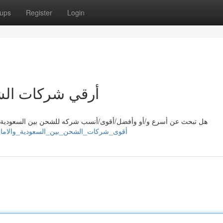
ups
Register
Login
عودية والامارات
لسعودية/المملكة العربية السعودية والإمارات العربية المتحدة؟ مع/ مع
/sahilmpjq442840.nytechwiki.com/10638617/أقوى_شركات_الشحن_بين_السعودية_والامارات