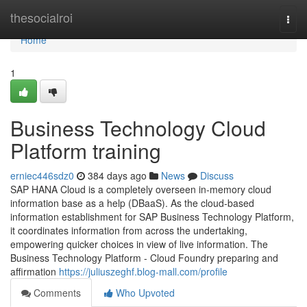
Home
thesocialroi
Togg
navi
Home
1
Business Technology Cloud
Platform training
erniec446sdz0
384 days ago
News
Discuss
SAP HANA Cloud is a completely overseen in-memory cloud
information base as a help (DBaaS). As the cloud-based
information establishment for SAP Business Technology Platform,
it coordinates information from across the undertaking,
empowering quicker choices in view of live information. The
Business Technology Platform - Cloud Foundry preparing and
affirmation
https://juliuszeghf.blog-mall.com/profile
Comments
Who Upvoted