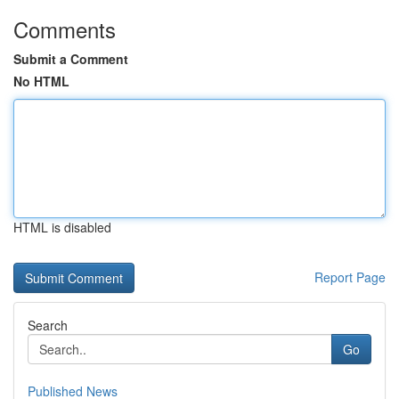
Comments
Submit a Comment
No HTML
HTML is disabled
Report Page
Search
Go
Published News