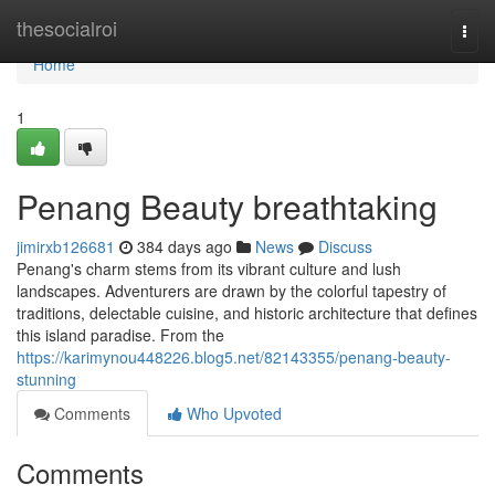
Home
thesocialroi
Togg
navi
Home
1
Penang Beauty breathtaking
jimirxb126681
384 days ago
News
Discuss
Penang's charm stems from its vibrant culture and lush
landscapes. Adventurers are drawn by the colorful tapestry of
traditions, delectable cuisine, and historic architecture that defines
this island paradise. From the
https://karimynou448226.blog5.net/82143355/penang-beauty-
stunning
Comments
Who Upvoted
Comments