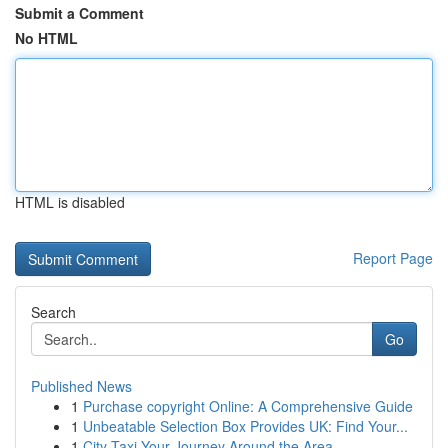
Submit a Comment
No HTML
HTML is disabled
Report Page
Search
Go
Published News
1
Purchase copyright Online: A Comprehensive Guide
1
Unbeatable Selection Box Provides UK: Find Your...
1
City Taxi Your Journey Around the Area