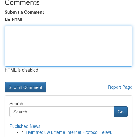
Comments
Submit a Comment
No HTML
HTML is disabled
Report Page
Search
Go
Published News
1
Tivimate: uw ultieme Internet Protocol Televi...