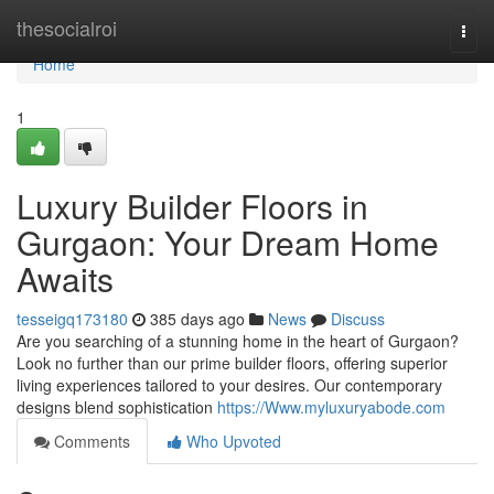
Home
thesocialroi
Togg
navi
Home
1
Luxury Builder Floors in
Gurgaon: Your Dream Home
Awaits
tesseigq173180
385 days ago
News
Discuss
Are you searching of a stunning home in the heart of Gurgaon?
Look no further than our prime builder floors, offering superior
living experiences tailored to your desires. Our contemporary
designs blend sophistication
https://Www.myluxuryabode.com
Comments
Who Upvoted