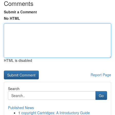
Comments
Submit a Comment
No HTML
HTML is disabled
Report Page
Search
Go
Published News
1
copyright Cartridges: A Introductory Guide