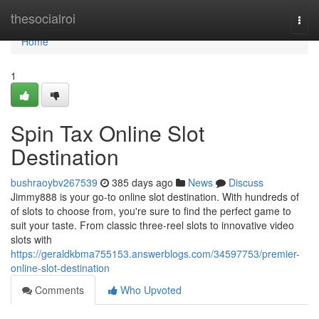
Home
thesocialroi
Togg
navi
Home
1
Spin Tax Online Slot
Destination
bushraoybv267539
385 days ago
News
Discuss
Jimmy888 is your go-to online slot destination. With hundreds of
of slots to choose from, you're sure to find the perfect game to
suit your taste. From classic three-reel slots to innovative video
slots with
https://geraldkbma755153.answerblogs.com/34597753/premier-
online-slot-destination
Comments
Who Upvoted