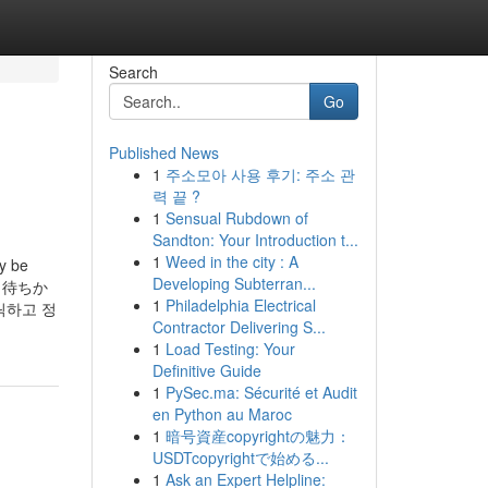
Search
Go
Published News
1
주소모아 사용 후기: 주소 관
력 끝 ?
1
Sensual Rubdown of
Sandton: Your Introduction t...
1
Weed in the city : A
ly be
Developing Subterran...
シエラ待ちか
1
Philadelphia Electrical
릭하고 정
Contractor Delivering S...
1
Load Testing: Your
Definitive Guide
1
PySec.ma: Sécurité et Audit
en Python au Maroc
1
暗号資産copyrightの魅力：
USDTcopyrightで始める...
1
Ask an Expert Helpline: