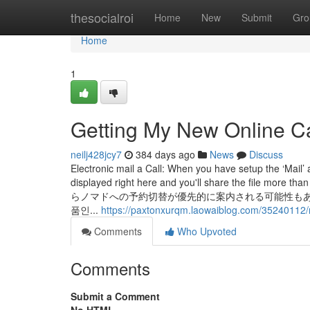
Home
thesocialroi
Home
New
Submit
Gro
Home
1
Getting My New Online C
neilj428jcy7
384 days ago
News
Discuss
Electronic mail a Call: When you have setup the ‘Mail’
displayed right here and you'll share t
らノマドへの予約切替が優先的に案内される可能性もあります
품인...
https://paxtonxurqm.laowaiblog.com/35240112/
Comments
Who Upvoted
Comments
Submit a Comment