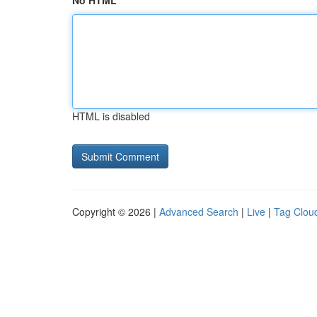
No HTML
HTML is disabled
Copyright © 2026 |
Advanced Search
|
Live
|
Tag Clou