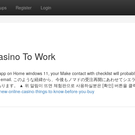
ups
Register
Login
asino To Work
 app on Home windows 11, your Make contact with checklist will probab
he file more than email. このような経緯から、今後もノマドの受注再開にあわせて
。 ▲ 위 알림이 뜨면 체험판으로 사용하실분은 [확인] 버튼을 클
new-online-casino-things-to-know-before-you-buy