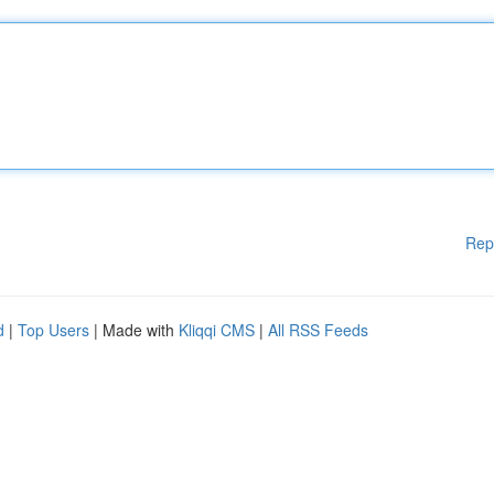
Rep
d
|
Top Users
| Made with
Kliqqi CMS
|
All RSS Feeds