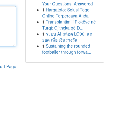
Your Questions, Answered
1
Hargatoto: Solusi Togel
Online Terpercaya Anda
1
Transplantimi i Flokëve në
Turqi: Gjithçka që D...
1
ระบบ AI สล็อต LG96: สุด
ยอด เพื่อ เงินรางวัล
1
Sustaining the rounded
footballer through forwa...
ort Page