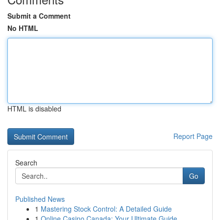
Submit a Comment
No HTML
HTML is disabled
Report Page
Search
Go
Published News
1
Mastering Stock Control: A Detailed Guide
1
Online Casino Canada: Your Ultimate Guide