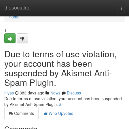
Home
thesocialroi
Togg
navi
Home
1
Due to terms of use violation,
your account has been
suspended by Akismet Anti-
Spam Plugin.
niyas
383 days ago
News
Discuss
Due to terms of use violation, your account has been suspended
by Akismet Anti-Spam Plugin.
#
Comments
Who Upvoted
Comments