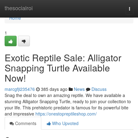
Home
thesocialroi
Togg
navi
Home
1
Exotic Reptile Sale: Alligator
Snapping Turtle Available
Now!
marcgfji235476
385 days ago
News
Discuss
Snag the deal to own an amazing reptile. We have available a
stunning Alligator Snapping Turtle, ready to join your collection to
your life. This prehistoric predator is famous for its powerful bite
and impressive
https://onestopreptileshop.com/
Comments
Who Upvoted