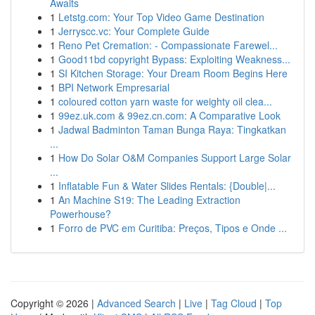
Awaits
1
Letstg.com: Your Top Video Game Destination
1
Jerryscc.vc: Your Complete Guide
1
Reno Pet Cremation: - Compassionate Farewel...
1
Good11bd copyright Bypass: Exploiting Weakness...
1
SI Kitchen Storage: Your Dream Room Begins Here
1
BPI Network Empresarial
1
coloured cotton yarn waste for weighty oil clea...
1
99ez.uk.com & 99ez.cn.com: A Comparative Look
1
Jadwal Badminton Taman Bunga Raya: Tingkatkan
...
1
How Do Solar O&M Companies Support Large Solar
...
1
Inflatable Fun & Water Slides Rentals: {Double|...
1
An Machine S19: The Leading Extraction
Powerhouse?
1
Forro de PVC em Curitiba: Preços, Tipos e Onde ...
Copyright © 2026 |
Advanced Search
|
Live
|
Tag Cloud
|
Top