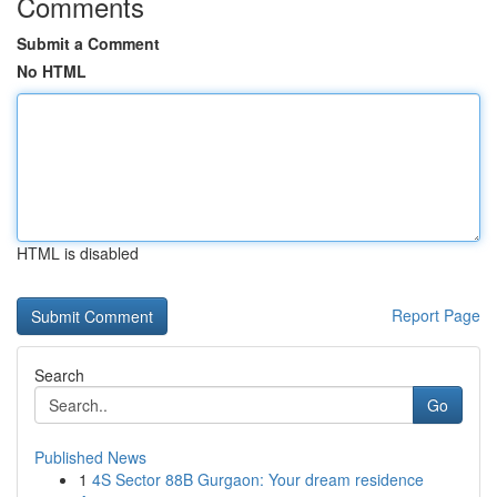
Comments
Submit a Comment
No HTML
HTML is disabled
Report Page
Search
Go
Published News
1
4S Sector 88B Gurgaon: Your dream residence