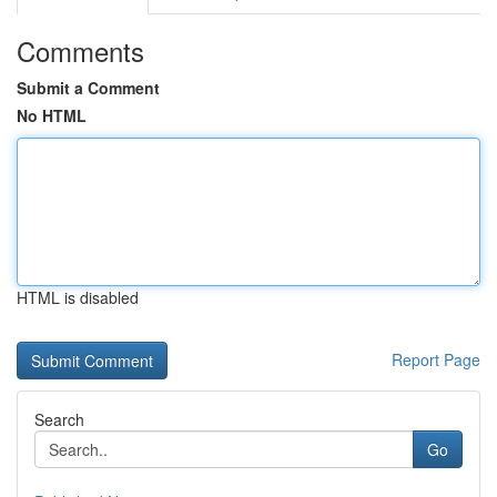
Comments
Submit a Comment
No HTML
HTML is disabled
Report Page
Search
Go