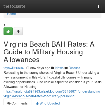
Home
thesocialroi
Togg
navi
Home
1
Virginia Beach BAH Rates: A
Guide to Military Housing
Allowances
tayawllj266040
384 days ago
News
Discuss
Relocating to the sunny shores of Virginia Beach? Undertaking a
new assignment in this vibrant coastal city comes with many
exciting opportunities. One crucial aspect to consider is your Basic
Allowance for Housing
https://junaidhojg894963.nizarblog.com/36486871/understanding-
virginia-beach-s-bah-rates-for-military-personnel
Comments
Who Upvoted