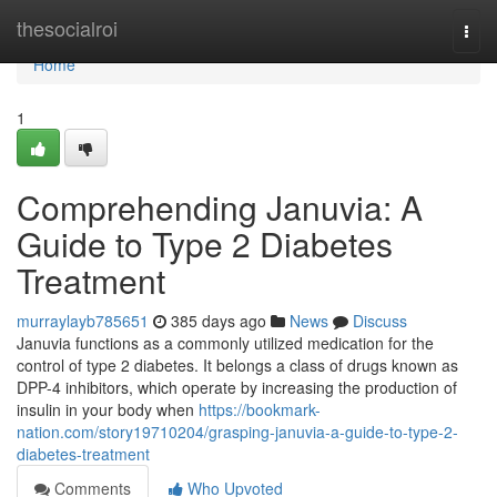
Home
thesocialroi
Togg
navi
Home
1
Comprehending Januvia: A
Guide to Type 2 Diabetes
Treatment
murraylayb785651
385 days ago
News
Discuss
Januvia functions as a commonly utilized medication for the
control of type 2 diabetes. It belongs a class of drugs known as
DPP-4 inhibitors, which operate by increasing the production of
insulin in your body when
https://bookmark-
nation.com/story19710204/grasping-januvia-a-guide-to-type-2-
diabetes-treatment
Comments
Who Upvoted