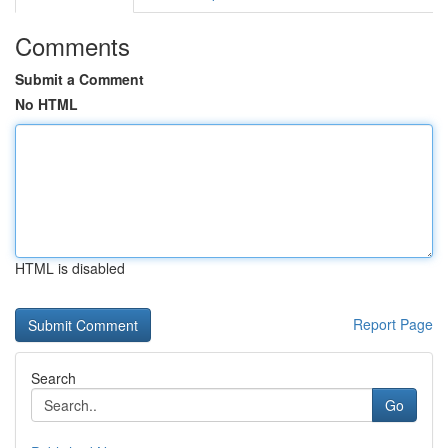
Comments
Submit a Comment
No HTML
HTML is disabled
Report Page
Search
Go