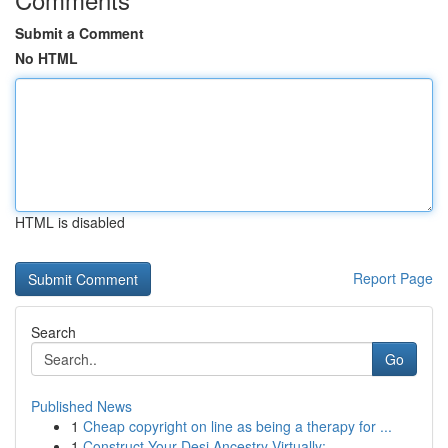
Submit a Comment
No HTML
HTML is disabled
Report Page
Search
Go
Published News
1
Cheap copyright on line as being a therapy for ...
1
Construct Your Desi Ancestry Virtually: ...