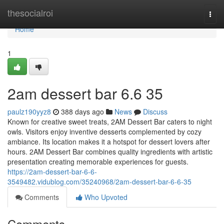
Home
thesocialroi
Togg
navi
Home
1
2am dessert bar​ 6.6 35
paulz190yyz8
388 days ago
News
Discuss
Known for creative sweet treats, 2AM Dessert Bar caters to night
owls. Visitors enjoy inventive desserts complemented by cozy
ambiance. Its location makes it a hotspot for dessert lovers after
hours. 2AM Dessert Bar combines quality ingredients with artistic
presentation creating memorable experiences for guests.
https://2am-dessert-bar-6-6-
3549482.vidublog.com/35240968/2am-dessert-bar-6-6-35
Comments
Who Upvoted
Comments