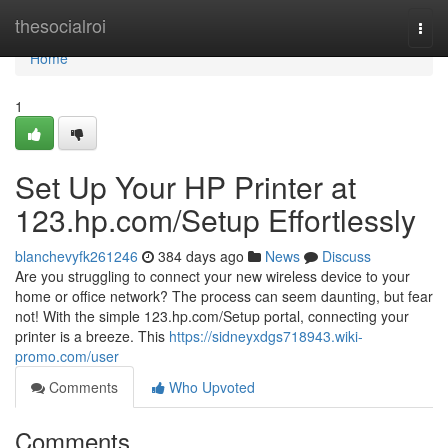
Home
thesocialroi
Togg
navi
Home
1
Set Up Your HP Printer at
123.hp.com/Setup Effortlessly
blanchevyfk261246
384 days ago
News
Discuss
Are you struggling to connect your new wireless device to your
home or office network? The process can seem daunting, but fear
not! With the simple 123.hp.com/Setup portal, connecting your
printer is a breeze. This
https://sidneyxdgs718943.wiki-
promo.com/user
Comments
Who Upvoted
Comments