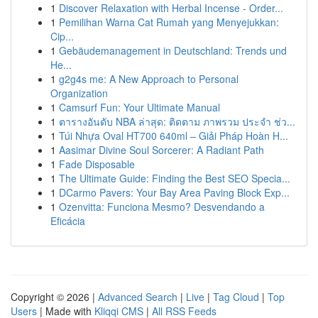
1
Discover Relaxation with Herbal Incense - Order...
1
Pemilihan Warna Cat Rumah yang Menyejukkan:
Cip...
1
Gebäudemanagement in Deutschland: Trends und
He...
1
g2g4s me: A New Approach to Personal
Organization
1
Camsurf Fun: Your Ultimate Manual
1
ตารางอันดับ NBA ล่าสุด: ติดตาม ภาพรวม ประจำ ช่ว...
1
Túi Nhựa Oval HT700 640ml – Giải Pháp Hoàn H...
1
Aasimar Divine Soul Sorcerer: A Radiant Path
1
Fade Disposable
1
The Ultimate Guide: Finding the Best SEO Specia...
1
DCarmo Pavers: Your Bay Area Paving Block Exp...
1
Ozenvitta: Funciona Mesmo? Desvendando a
Eficácia
Copyright © 2026 |
Advanced Search
|
Live
|
Tag Cloud
|
Top
Users
| Made with
Kliqqi CMS
|
All RSS Feeds