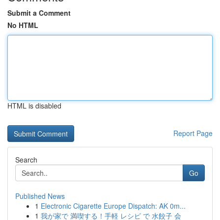
Submit a Comment
No HTML
HTML is disabled
Report Page
Search
Go
Published News
1
Electronic Cigarette Europe Dispatch: AK 0m...
1
我が家で 満喫する！手軽 レシピ で 水餃子 会