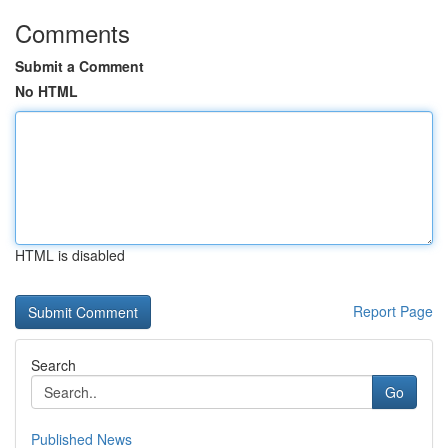
Comments
Submit a Comment
No HTML
HTML is disabled
Report Page
Search
Go
Published News