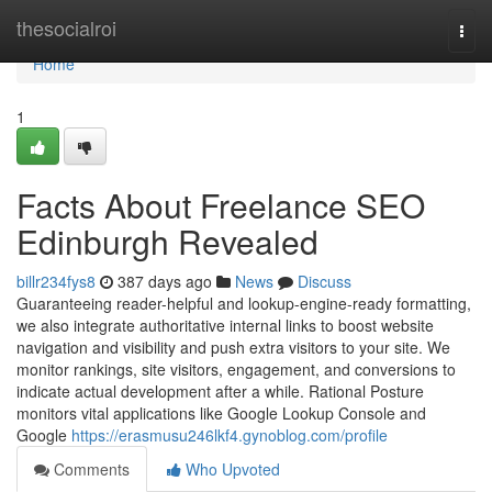
Home
thesocialroi
Togg
navi
Home
1
Facts About Freelance SEO
Edinburgh Revealed
billr234fys8
387 days ago
News
Discuss
Guaranteeing reader-helpful and lookup-engine-ready formatting,
we also integrate authoritative internal links to boost website
navigation and visibility and push extra visitors to your site. We
monitor rankings, site visitors, engagement, and conversions to
indicate actual development after a while. Rational Posture
monitors vital applications like Google Lookup Console and
Google
https://erasmusu246lkf4.gynoblog.com/profile
Comments
Who Upvoted