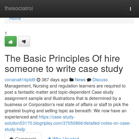
Home
thesocialroi
Togg
navi
Home
1
The Basic Principles Of hire
someone to write case study
conana816ptd9
387 days ago
News
Discuss
Management, Nursing and regulation learners are required to
post a fantastic matter and topic-dependent Case study
assignment sample and illustrations that is determined by a
business or Corporation's real state of affairs or staff to pick the
greatest buying and selling topic as beneath: We now have an
experienced and
https://case-study-
solution53170.blogripley.com/37050866/detailed-notes-on-case-
study-help
Comments
Who Upvoted