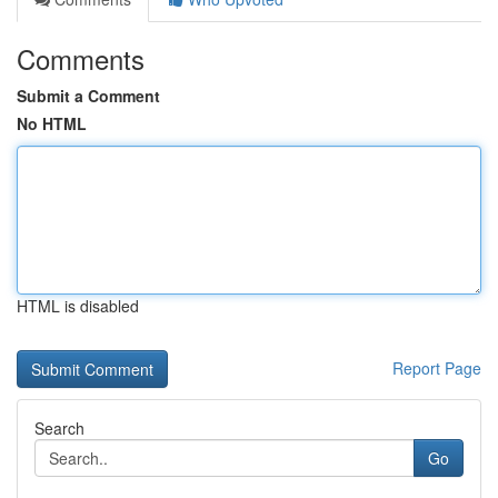
Comments
Submit a Comment
No HTML
HTML is disabled
Report Page
Search
Go