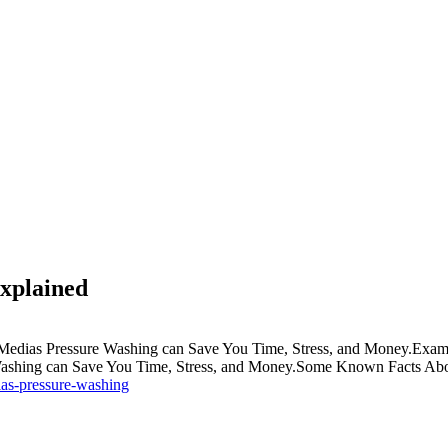
xplained
dias Pressure Washing can Save You Time, Stress, and Money.Exami
shing can Save You Time, Stress, and Money.Some Known Facts Abou
ias-pressure-washing