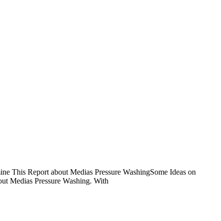
ne This Report about Medias Pressure WashingSome Ideas on
t Medias Pressure Washing. With