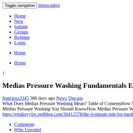
thesocialroi
Toggle navigation
Home
New
Submit
Groups
Register
Login
Home
Home
1
Medias Pressure Washing Fundamentals E
francisxz3345
386 days ago
News
Discuss
What Does Medias Pressure Washing Mean? Table of ContentsHow Me
Medias Pressure Washing You Should KnowHow Medias Pressure Wa
https://emilioyyfec.eedblog.com/36412578/the-4-minute-rule-for-med
Comments
Who Upvoted