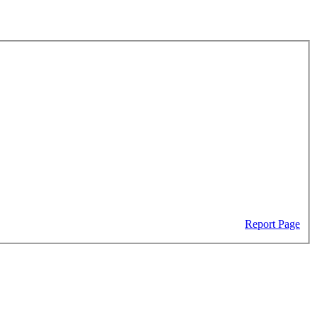
Report Page