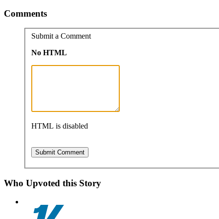
Comments
Submit a Comment
No HTML
HTML is disabled
Who Upvoted this Story