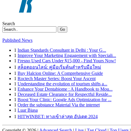
Search
Go
Published News
1
Indian Standards Consultant in Delhi : Your G...
1
Improve Your Marketing Engagement with Speciali...
1
Fresno Used Cars Under $15,000 - Find Yours Now!
1
สล็อตออนไลน์: คู่มือเริ่มต้นสำหรับมือใหม่
1
Buy Halcion Online: A Comprehensive Guide
1
Roctech Master Series: Boost Your Ascent
1
Understanding the evolution of tourism shifts a...
1
Enhance Your Dentabiome : A Handbook to Mou...
1
Deceased Estate Clearance for Respectful Reside...
1
Boost Your Clinic: Google Ads Optimization for ...
1
Order the substance Material Via the internet
1
Luar Biasa
1
HITWINBET: ทางเข้าล่าสุด อัปเดต 2024
Copyright © 2026 |
Advanced Search
|
Live
|
Tag Cloud
|
Top Users
|