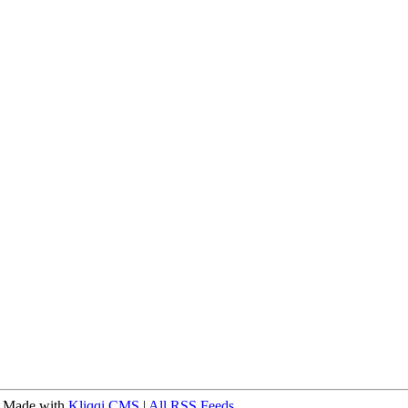
 Made with
Kliqqi CMS
|
All RSS Feeds