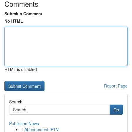
Comments
Submit a Comment
No HTML
HTML is disabled
Report Page
Search
Go
Published News
1
Abonnement IPTV