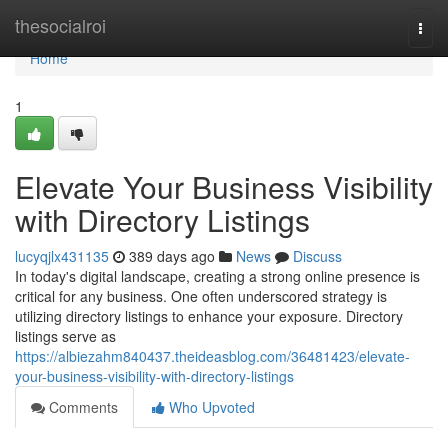
Home
thesocialroi
Togg
navi
Home
1
Elevate Your Business Visibility
with Directory Listings
lucyqjlx431135
389 days ago
News
Discuss
In today's digital landscape, creating a strong online presence is
critical for any business. One often underscored strategy is
utilizing directory listings to enhance your exposure. Directory
listings serve as
https://albiezahm840437.theideasblog.com/36481423/elevate-
your-business-visibility-with-directory-listings
Comments
Who Upvoted