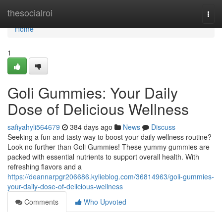
Home
thesocialroi
Togg
navi
Home
1
Goli Gummies: Your Daily
Dose of Delicious Wellness
safiyahyli564679
384 days ago
News
Discuss
Seeking a fun and tasty way to boost your daily wellness routine?
Look no further than Goli Gummies! These yummy gummies are
packed with essential nutrients to support overall health. With
refreshing flavors and a
https://deannarpgr206686.kylieblog.com/36814963/goli-gummies-
your-daily-dose-of-delicious-wellness
Comments
Who Upvoted