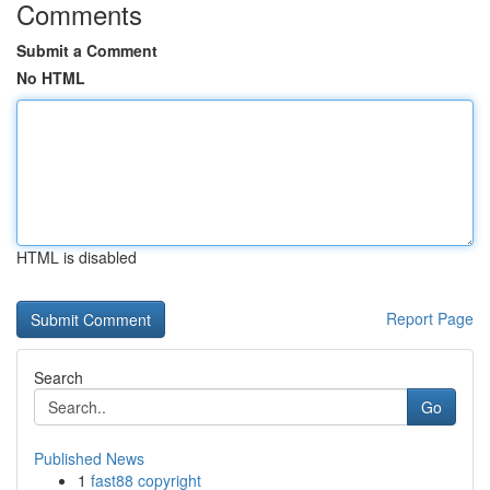
Comments
Submit a Comment
No HTML
HTML is disabled
Report Page
Search
Go
Published News
1
fast88 copyright