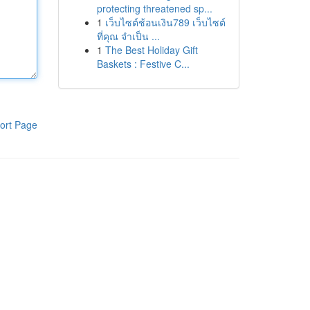
protecting threatened sp...
1
เว็บไซต์ช้อนเงิน789 เว็บไซต์
ที่คุณ จำเป็น ...
1
The Best Holiday Gift
Baskets : Festive C...
ort Page