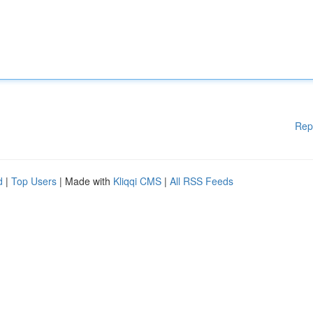
Rep
d
|
Top Users
| Made with
Kliqqi CMS
|
All RSS Feeds