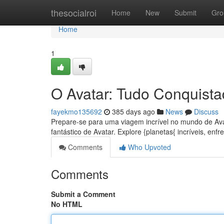
Home
thesocialroi
Home
New
Submit
Gro
Home
1
O Avatar: Tudo Conquista
fayekmo135692
385 days ago
News
Discuss
Prepare-se para uma viagem incrível no mundo de Ava
fantástico de Avatar. Explore {planetas{ incríveis, enfre
Comments
Who Upvoted
Comments
Submit a Comment
No HTML