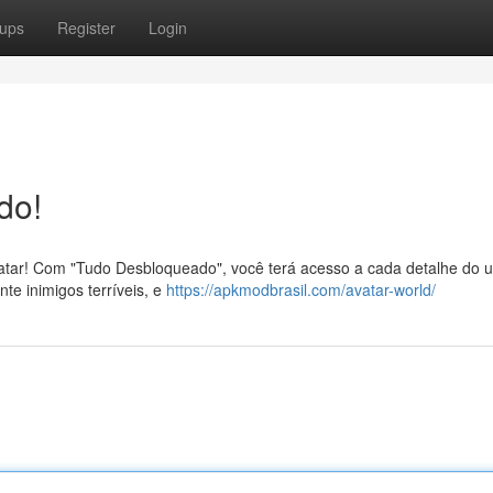
ups
Register
Login
do!
tar! Com "Tudo Desbloqueado", você terá acesso a cada detalhe do u
nte inimigos terríveis, e
https://apkmodbrasil.com/avatar-world/