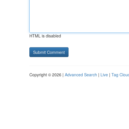
HTML is disabled
Copyright © 2026 |
Advanced Search
|
Live
|
Tag Clou