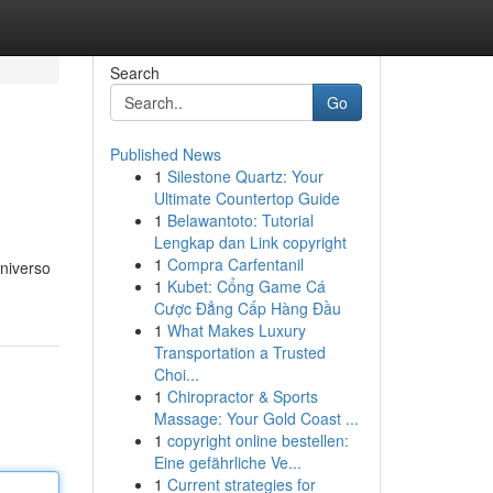
Search
Go
Published News
1
Silestone Quartz: Your
Ultimate Countertop Guide
1
Belawantoto: Tutorial
Lengkap dan Link copyright
1
Compra Carfentanil
niverso
1
Kubet: Cổng Game Cá
Cược Đẳng Cấp Hàng Đầu
1
What Makes Luxury
Transportation a Trusted
Choi...
1
Chiropractor & Sports
Massage: Your Gold Coast ...
1
copyright online bestellen:
Eine gefährliche Ve...
1
Current strategies for