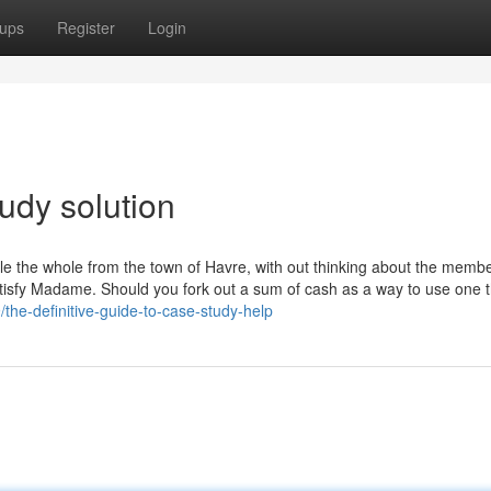
ups
Register
Login
udy solution
le the whole from the town of Havre, with out thinking about the memb
atisfy Madame. Should you fork out a sum of cash as a way to use one 
the-definitive-guide-to-case-study-help