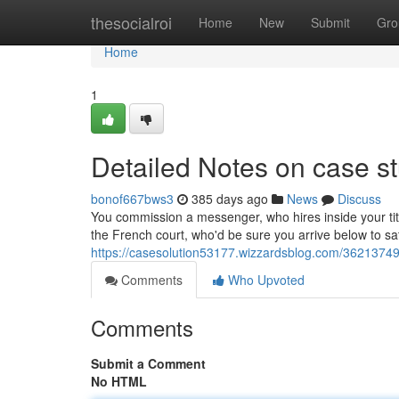
Home
thesocialroi
Home
New
Submit
Gro
Home
1
Detailed Notes on case st
bonof667bws3
385 days ago
News
Discuss
You commission a messenger, who hires inside your tit
the French court, who'd be sure you arrive below to s
https://casesolution53177.wizzardsblog.com/36213749/
Comments
Who Upvoted
Comments
Submit a Comment
No HTML