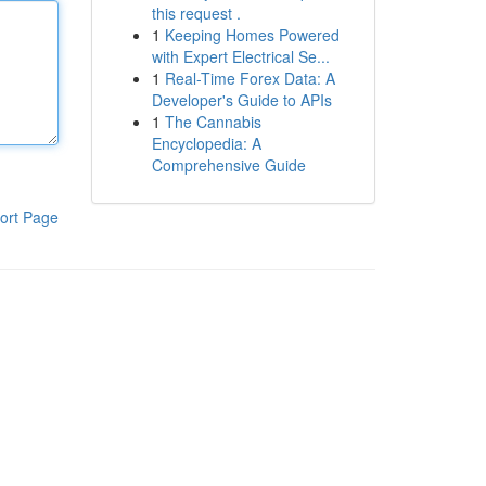
this request .
1
Keeping Homes Powered
with Expert Electrical Se...
1
Real-Time Forex Data: A
Developer's Guide to APIs
1
The Cannabis
Encyclopedia: A
Comprehensive Guide
ort Page