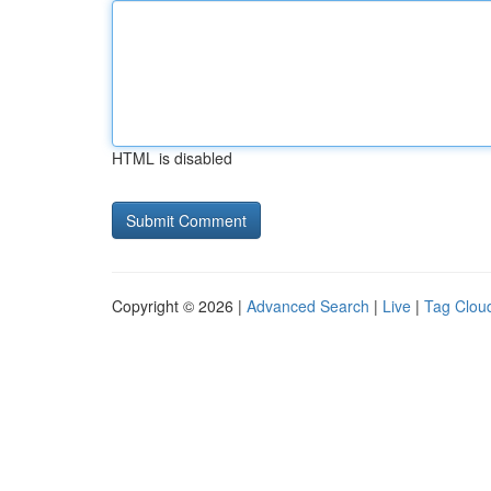
HTML is disabled
Copyright © 2026 |
Advanced Search
|
Live
|
Tag Clou