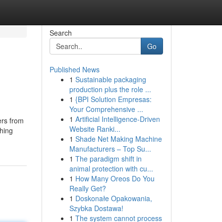
Search
Go
Published News
1
Sustainable packaging
production plus the role ...
1
{BPI Solution Empresas:
Your Comprehensive ...
1
Artificial Intelligence-Driven
ers from
Website Ranki...
thing
1
Shade Net Making Machine
Manufacturers – Top Su...
1
The paradigm shift in
animal protection with cu...
1
How Many Oreos Do You
Really Get?
1
Doskonałe Opakowania,
Szybka Dostawa!
1
The system cannot process