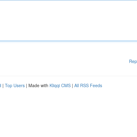
Rep
d
|
Top Users
| Made with
Kliqqi CMS
|
All RSS Feeds