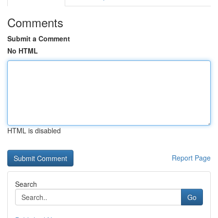
Comments
Submit a Comment
No HTML
HTML is disabled
Report Page
Search
Go