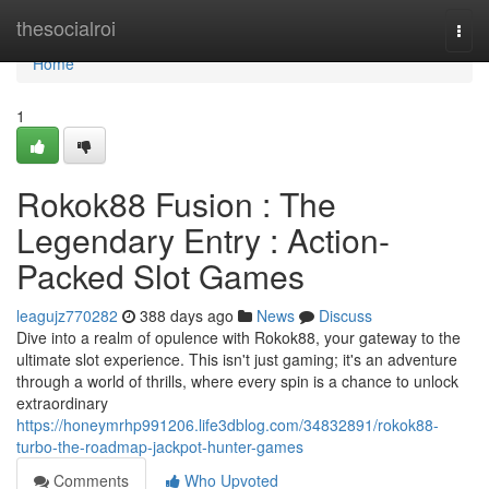
Home
thesocialroi
Togg
navi
Home
1
Rokok88 Fusion : The
Legendary Entry : Action-
Packed Slot Games
leagujz770282
388 days ago
News
Discuss
Dive into a realm of opulence with Rokok88, your gateway to the
ultimate slot experience. This isn't just gaming; it's an adventure
through a world of thrills, where every spin is a chance to unlock
extraordinary
https://honeymrhp991206.life3dblog.com/34832891/rokok88-
turbo-the-roadmap-jackpot-hunter-games
Comments
Who Upvoted