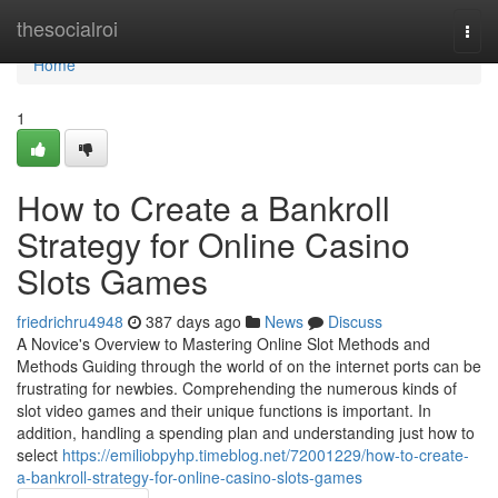
Home
thesocialroi
Togg
navi
Home
1
How to Create a Bankroll
Strategy for Online Casino
Slots Games
friedrichru4948
387 days ago
News
Discuss
A Novice's Overview to Mastering Online Slot Methods and
Methods Guiding through the world of on the internet ports can be
frustrating for newbies. Comprehending the numerous kinds of
slot video games and their unique functions is important. In
addition, handling a spending plan and understanding just how to
select
https://emiliobpyhp.timeblog.net/72001229/how-to-create-
a-bankroll-strategy-for-online-casino-slots-games