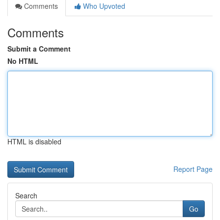
Comments
Who Upvoted
Comments
Submit a Comment
No HTML
HTML is disabled
Report Page
Search
Go