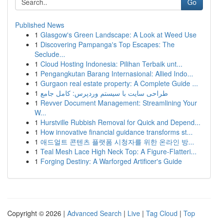
Go
Published News
1
Glasgow's Green Landscape: A Look at Weed Use
1
Discovering Pampanga's Top Escapes: The
Seclude...
1
Cloud Hosting Indonesia: Pilihan Terbaik unt...
1
Pengangkutan Barang Internasional: Allied Indo...
1
Gurgaon real estate property: A Complete Guide ...
1
طراحی سایت با سیستم وردپرس: کامل جامع
1
Revver Document Management: Streamlining Your
W...
1
Hurstville Rubbish Removal for Quick and Depend...
1
How innovative financial guidance transforms st...
1
애드얼트 콘텐츠 플랫폼 시청자를 위한 온라인 방...
1
Teal Mesh Lace High Neck Top: A Figure-Flatteri...
1
Forging Destiny: A Warforged Artificer's Guide
Copyright © 2026 |
Advanced Search
|
Live
|
Tag Cloud
|
Top