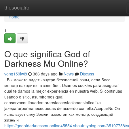
Home
thesocialroi
Home
1
O que significa God of
Darkness Mu Online?
vong159lwi8
386 days ago
News
Discuss
- Вы можете видеть внутри безопасной зоны, если Босс-
монстр находится в зоне боя. Usamos cookies para asegurar
qual te damos la mejor experiencia en nuestra web. Si continúas
usando o sitio, asumiremos qual
conservacontinuademoraestacaestacionaestaficafixa
jazepararpermanecequedas de acuerdo con ello.AceptarNo Он
использует силу Земли, известен как монстр, создающий
жизнь и
https://godofdarknessmuonline45554.shoutmyblog.com/35197758/s