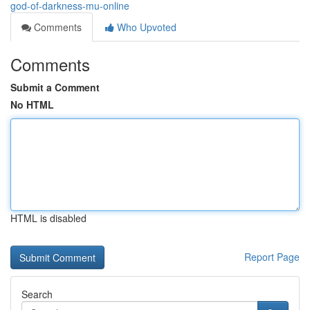
god-of-darkness-mu-online
Comments
Who Upvoted
Comments
Submit a Comment
No HTML
HTML is disabled
Report Page
Search