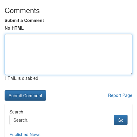
Comments
Submit a Comment
No HTML
HTML is disabled
Report Page
Search
Go
Published News