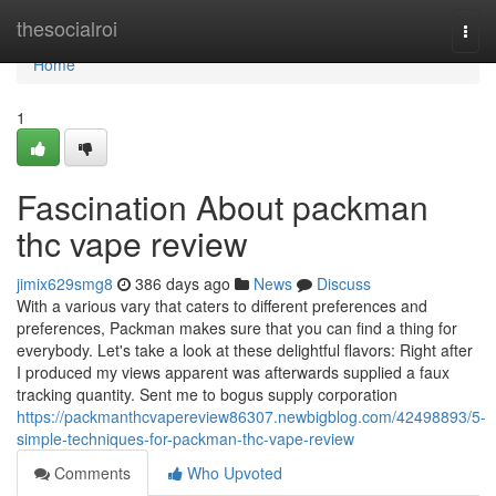
Home
thesocialroi
Togg
navi
Home
1
Fascination About packman
thc vape review
jimix629smg8
386 days ago
News
Discuss
With a various vary that caters to different preferences and
preferences, Packman makes sure that you can find a thing for
everybody. Let's take a look at these delightful flavors: Right after
I produced my views apparent was afterwards supplied a faux
tracking quantity. Sent me to bogus supply corporation
https://packmanthcvapereview86307.newbigblog.com/42498893/5-
simple-techniques-for-packman-thc-vape-review
Comments
Who Upvoted