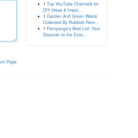
1
Top YouTube Channels for
DIY Ideas & Inspir...
1
Garden And Green Waste
Collected By Rubbish Rem...
1
Pampanga's Best List: Your
Discover to the Exce...
ort Page