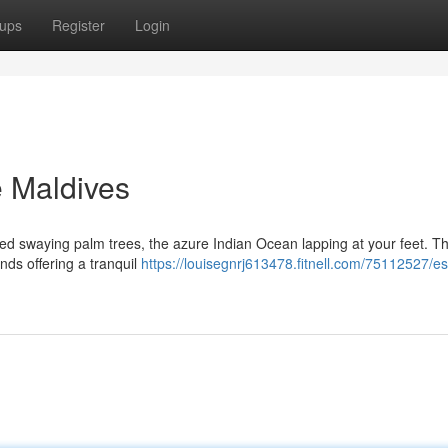
ups
Register
Login
e Maldives
ed swaying palm trees, the azure Indian Ocean lapping at your feet. Thi
nds offering a tranquil
https://louisegnrj613478.fitnell.com/75112527/e