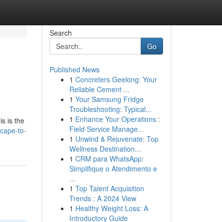
Search
Go
Published News
1
Concreters Geelong: Your
Reliable Cement ...
1
Your Samsung Fridge
Troubleshooting: Typical...
1
Enhance Your Operations :
s is the
Field Service Manage...
scape-to-
1
Unwind & Rejuvenate: Top
Wellness Destination...
1
CRM para WhatsApp:
Simplifique o Atendimento e
...
1
Top Talent Acquisition
Trends : A 2024 View
1
Healthy Weight Loss: A
Introductory Guide