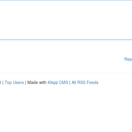
Rep
d
|
Top Users
| Made with
Kliqqi CMS
|
All RSS Feeds