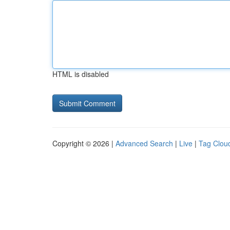
HTML is disabled
Copyright © 2026 |
Advanced Search
|
Live
|
Tag Clou