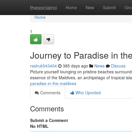
Home
thesocialroi
Home
New
Submit
Gro
Home
1
Journey to Paradise in th
rsalruk543404
385 days ago
News
Discuss
Picture yourself lounging on pristine beaches surround
essence of the Maldives, an archipelago of tropical isla
paradise-in-the-maldives
Comments
Who Upvoted
Comments
Submit a Comment
No HTML