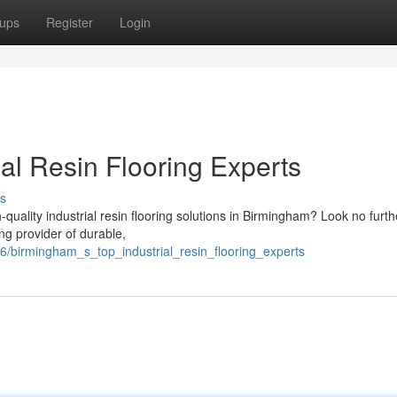
ups
Register
Login
al Resin Flooring Experts
s
-quality industrial resin flooring solutions in Birmingham? Look no furth
g provider of durable,
/birmingham_s_top_industrial_resin_flooring_experts