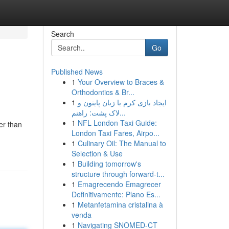
Search
Go
Published News
1
Your Overview to Braces &
Orthodontics & Br...
1
ایجاد بازی کرم با زبان پایتون و
لاک پشت: راهنم...
1
NFL London Taxi Guide:
er than
London Taxi Fares, Airpo...
1
Culinary Oil: The Manual to
Selection & Use
1
Building tomorrow's
structure through forward-t...
1
Emagrecendo Emagrecer
Definitivamente: Plano Es...
1
Metanfetamina cristalina à
venda
1
Navigating SNOMED-CT