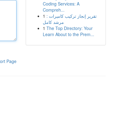
Coding Services: A
Compreh...
1
تقرير إنجاز تركيب كاميرات :
مرشد كامل
1
The Top Directory: Your
Learn About to the Prem...
ort Page