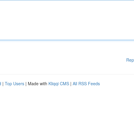
Rep
d
|
Top Users
| Made with
Kliqqi CMS
|
All RSS Feeds