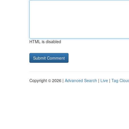
HTML is disabled
Copyright © 2026 |
Advanced Search
|
Live
|
Tag Clou