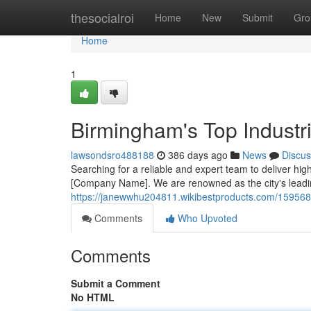
Home
thesocialroi
Home
New
Submit
Gro
Home
1
Birmingham's Top Industri
lawsondsro488188
386 days ago
News
Discus
Searching for a reliable and expert team to deliver high
[Company Name]. We are renowned as the city's leadin
https://janewwhu204811.wikibestproducts.com/1595686
Comments
Who Upvoted
Comments
Submit a Comment
No HTML