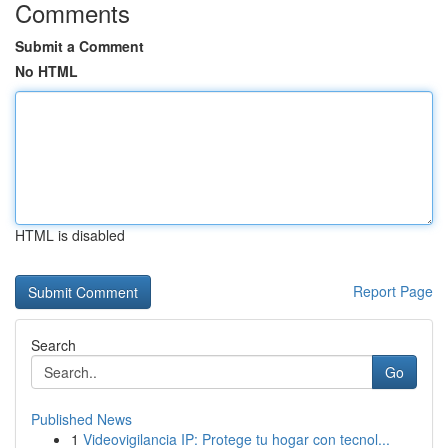
Comments
Submit a Comment
No HTML
HTML is disabled
Report Page
Search
Go
Published News
1
Videovigilancia IP: Protege tu hogar con tecnol...