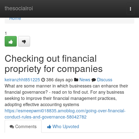
Home
thesocialroi
Togg
navi
Home
1
Checking out financial
propriety for companies
keiranzhht851225
386 days ago
News
Discuss
What are some manner in which businesses can enhance their
financial governance? - read on to find out. For any business
seeking to improve their financial management practices,
adopting effective accounting systems
https://esmeepwmi018835.amoblog.com/going-over-financial-
conduct-rules-and-governance-58042782
Comments
Who Upvoted