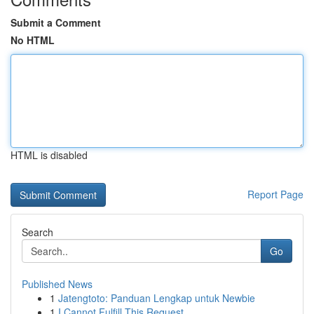
Submit a Comment
No HTML
HTML is disabled
Report Page
Search
Go
Published News
1
Jatengtoto: Panduan Lengkap untuk Newbie
1
I Cannot Fulfill This Request