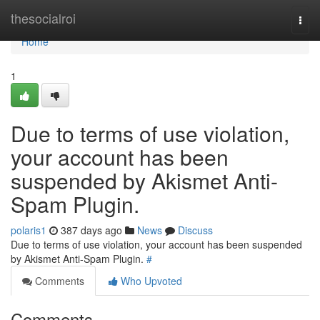
Home
thesocialroi
Togg
navi
Home
1
Due to terms of use violation,
your account has been
suspended by Akismet Anti-
Spam Plugin.
polaris1
387 days ago
News
Discuss
Due to terms of use violation, your account has been suspended
by Akismet Anti-Spam Plugin.
#
Comments
Who Upvoted
Comments