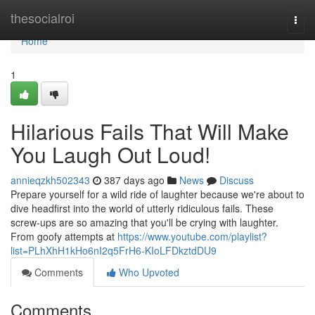
Home
thesocialroi
Togg
navi
Home
1
Hilarious Fails That Will Make
You Laugh Out Loud!
annieqzkh502343
387 days ago
News
Discuss
Prepare yourself for a wild ride of laughter because we're about to
dive headfirst into the world of utterly ridiculous fails. These
screw-ups are so amazing that you'll be crying with laughter.
From goofy attempts at
https://www.youtube.com/playlist?
list=PLhXhH1kHo6nI2q5FrH6-KIoLFDkztdDU9
Comments
Who Upvoted
Comments