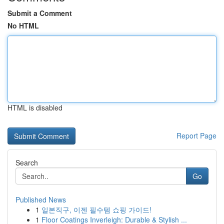
Submit a Comment
No HTML
HTML is disabled
Report Page
Search
Go
Published News
1
일본직구, 이젠 필수템 쇼핑 가이드!
1
Floor Coatings Inverleigh: Durable & Stylish ...