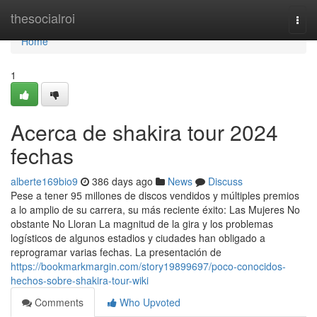
Home
thesocialroi
Togg
navi
Home
1
Acerca de shakira tour 2024
fechas
alberte169bio9
386 days ago
News
Discuss
Pese a tener 95 millones de discos vendidos y múltiples premios
a lo amplio de su carrera, su más reciente éxito: Las Mujeres No
obstante No Lloran La magnitud de la gira y los problemas
logísticos de algunos estadios y ciudades han obligado a
reprogramar varias fechas. La presentación de
https://bookmarkmargin.com/story19899697/poco-conocidos-
hechos-sobre-shakira-tour-wiki
Comments
Who Upvoted