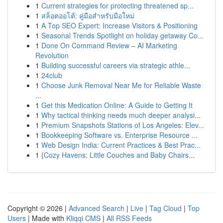
1
Current strategies for protecting threatened sp...
1
สล็อตออโต้: คู่มือสำหรับมือใหม่
1
A Top SEO Expert: Increase Visitors & Positioning
1
Seasonal Trends Spotlight on holiday getaway Co...
1
Done On Command Review – AI Marketing
Revolution
1
Building successful careers via strategic athle...
1
24club
1
Choose Junk Removal Near Me for Reliable Waste
...
1
Get this Medication Online: A Guide to Getting It
1
Why tactical thinking needs much deeper analysi...
1
Premium Snapshots Stations of Los Angeles: Elev...
1
Bookkeeping Software vs. Enterprise Resource ...
1
Web Design India: Current Practices & Best Prac...
1
{Cozy Havens: Little Couches and Baby Chairs...
Copyright © 2026 |
Advanced Search
|
Live
|
Tag Cloud
|
Top
Users
| Made with
Kliqqi CMS
|
All RSS Feeds