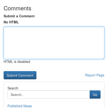
Comments
Submit a Comment
No HTML
HTML is disabled
Report Page
Search
Go
Published News