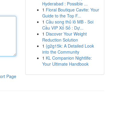
Hyderabad : Possible ...
1
Floral Boutique Cavite: Your
Guide to the Top F...
1
Cầu song thủ lô MB - Soi
Cầu VIP Xổ Số : Dự...
1
Discover Your Weight
Reduction Solution
1
{g2g15k: A Detailed Look
into the Community
1
KL Companion Nightlife:
Your Ultimate Handbook
ort Page