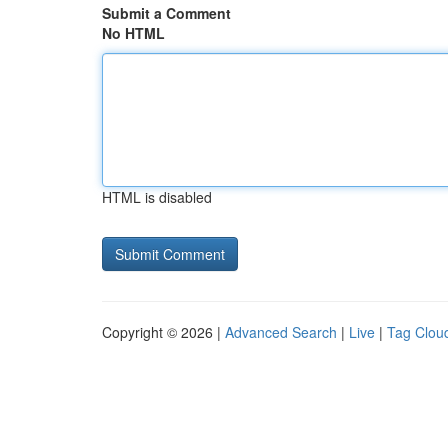
Submit a Comment
No HTML
HTML is disabled
Copyright © 2026 |
Advanced Search
|
Live
|
Tag Clou