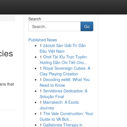
Search
Go
Published News
1
24club Sàn Giải Trí Dẫn
cies
Đầu Việt Nam
1
Chơi Tài Xỉu Trực Tuyến:
Hướng Dẫn Chi Tiết Cho...
1
Royal Sovereign Cubes: A
Clay Playing Creation
1
Decoding ee88: What You
ans that
Need to Know
1
Servidores Dedicados: A
Solução Final
1
Marrakech: A Exotic
Journey
1
The Vale Construction: Your
Guide to VA Buil...
1
Gallstones Therapy in