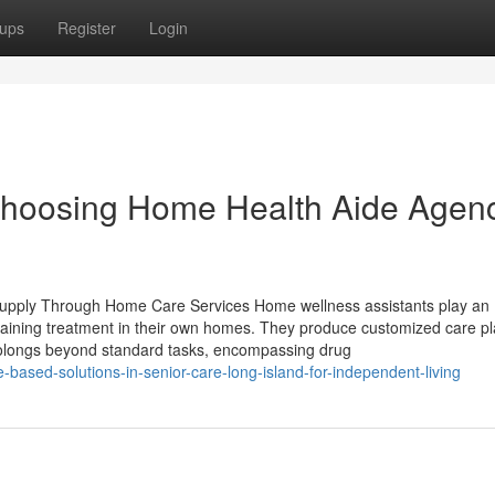
ups
Register
Login
hoosing Home Health Aide Agen
pply Through Home Care Services Home wellness assistants play an
obtaining treatment in their own homes. They produce customized care pl
prolongs beyond standard tasks, encompassing drug
ased-solutions-in-senior-care-long-island-for-independent-living