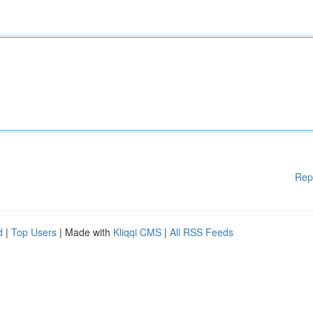
Rep
d
|
Top Users
| Made with
Kliqqi CMS
|
All RSS Feeds