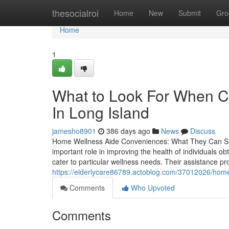
Home
thesocialroi
Home
New
Submit
Gro
Home
1
What to Look For When C
In Long Island
jamesho8901
386 days ago
News
Discuss
Home Wellness Aide Conveniences: What They Can Su
important role in improving the health of individuals 
cater to particular wellness needs. Their assistance 
https://elderlycare86789.actoblog.com/37012026/home-b
Comments
Who Upvoted
Comments