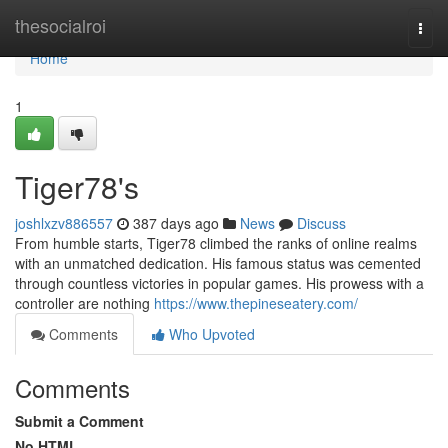
Home
thesocialroi
Togg
navi
Home
1
Tiger78's
joshlxzv886557
387 days ago
News
Discuss
From humble starts, Tiger78 climbed the ranks of online realms
with an unmatched dedication. His famous status was cemented
through countless victories in popular games. His prowess with a
controller are nothing
https://www.thepineseatery.com/
Comments
Who Upvoted
Comments
Submit a Comment
No HTML