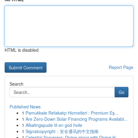
HTML is disabled
Report Page
Search
Go
Published News
1
Pamukkale Refakatçı Hizmetleri : Premium Eş...
1
Are Zero-Down Solar Financing Programs Availabl...
1
Afkølingspude til en god hvile
1
Signalcopyright：安全通讯的中文指南
1
Celestial Sorcerers: Divine along with Divine H...