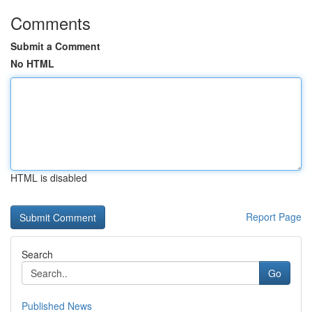
Comments
Submit a Comment
No HTML
HTML is disabled
Report Page
Search
Go
Published News