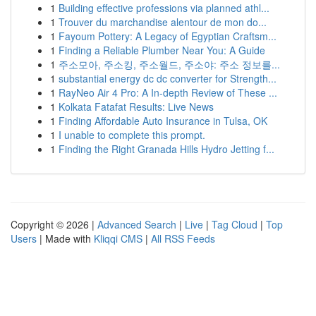
1
Building effective professions via planned athl...
1
Trouver du marchandise alentour de mon do...
1
Fayoum Pottery: A Legacy of Egyptian Craftsm...
1
Finding a Reliable Plumber Near You: A Guide
1
주소모아, 주소킹, 주소월드, 주소야: 주소 정보를...
1
substantial energy dc dc converter for Strength...
1
RayNeo Air 4 Pro: A In-depth Review of These ...
1
Kolkata Fatafat Results: Live News
1
Finding Affordable Auto Insurance in Tulsa, OK
1
I unable to complete this prompt.
1
Finding the Right Granada Hills Hydro Jetting f...
Copyright © 2026 |
Advanced Search
|
Live
|
Tag Cloud
|
Top
Users
| Made with
Kliqqi CMS
|
All RSS Feeds