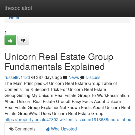
Home
thesocialroi
Home
1
Unicorn Real Estate Group
Fundamentals Explained
russellrv1123
387 days ago
News
Discuss
The Main Principles Of Unicorn Real Estate Group Table of
ContentsThe 8-Second Trick For Unicorn Real Estate
GroupGetting My Unicorn Real Estate Group To WorkFascination
About Unicorn Real Estate Group5 Easy Facts About Unicorn
Real Estate Group ExplainedNot known Facts About Unicorn Real
Estate GroupWhat Does Unicorn Real Estate Group
https://propertyforsale47802.wikilentillas.com/1613638/more_about
Comments
Who Upvoted