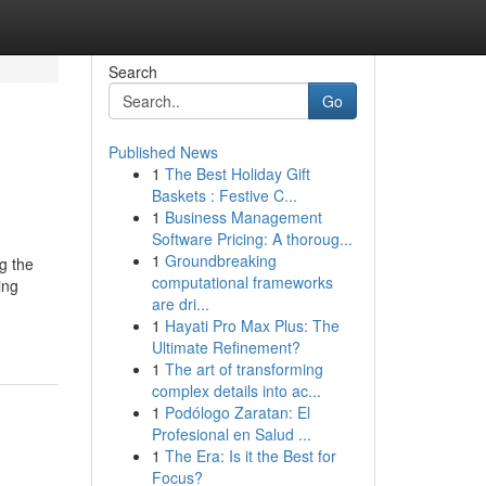
Search
Go
Published News
1
The Best Holiday Gift
Baskets : Festive C...
1
Business Management
Software Pricing: A thoroug...
1
Groundbreaking
g the
computational frameworks
ing
are dri...
1
Hayati Pro Max Plus: The
Ultimate Refinement?
1
The art of transforming
complex details into ac...
1
Podólogo Zaratan: El
Profesional en Salud ...
1
The Era: Is it the Best for
Focus?