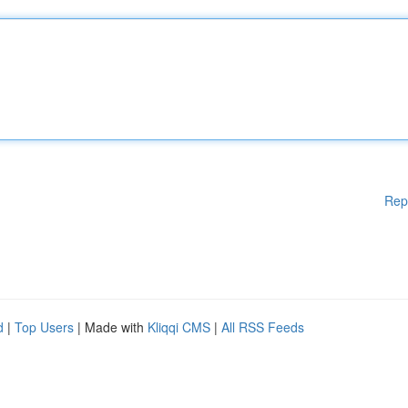
Rep
d
|
Top Users
| Made with
Kliqqi CMS
|
All RSS Feeds