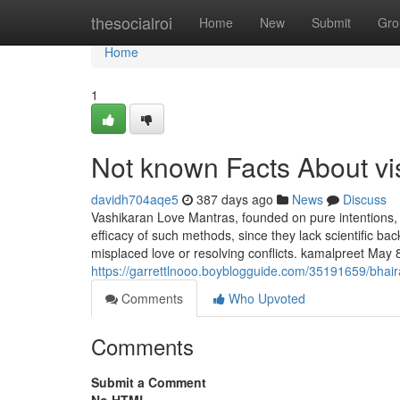
Home
thesocialroi
Home
New
Submit
Gro
Home
1
Not known Facts About v
davidh704aqe5
387 days ago
News
Discuss
Vashikaran Love Mantras, founded on pure intentions, a
efficacy of such methods, since they lack scientific back
misplaced love or resolving conflicts. kamalpreet May 
https://garrettlnooo.boyblogguide.com/35191659/bhair
Comments
Who Upvoted
Comments
Submit a Comment