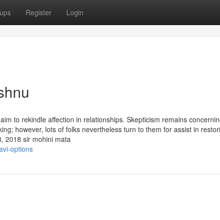
ups
Register
Login
ishnu
im to rekindle affection in relationships. Skepticism remains concernin
ing; however, lots of folks nevertheless turn to them for assist in restor
8, 2018 sir mohini mata
avi-options