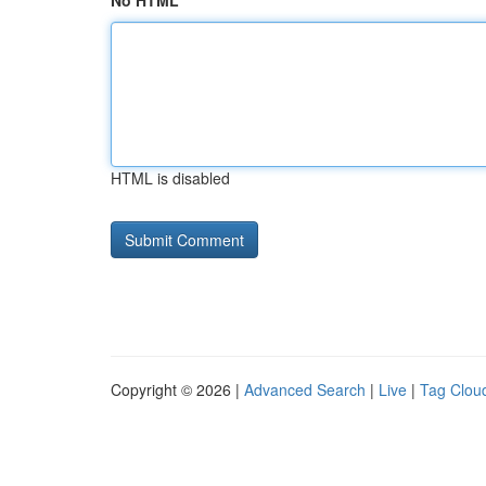
No HTML
HTML is disabled
Copyright © 2026 |
Advanced Search
|
Live
|
Tag Clou