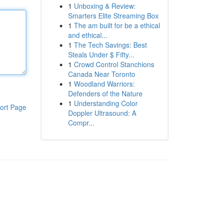
1
Unboxing & Review:
Smarters Elite Streaming Box
1
The am built for be a ethical
and ethical...
1
The Tech Savings: Best
Steals Under $ Fifty...
1
Crowd Control Stanchions
Canada Near Toronto
1
Woodland Warriors:
Defenders of the Nature
1
Understanding Color
ort Page
Doppler Ultrasound: A
Compr...