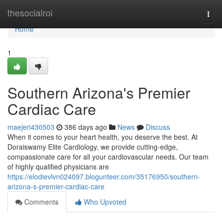
Home
thesocialroi
Togg
navi
Home
1
Southern Arizona's Premier
Cardiac Care
maejeri430503
386 days ago
News
Discuss
When it comes to your heart health, you deserve the best. At
Doraiswamy Elite Cardiology, we provide cutting-edge,
compassionate care for all your cardiovascular needs. Our team
of highly qualified physicians are
https://elodievlvn024097.blogunteer.com/35176950/southern-
arizona-s-premier-cardiac-care
Comments
Who Upvoted