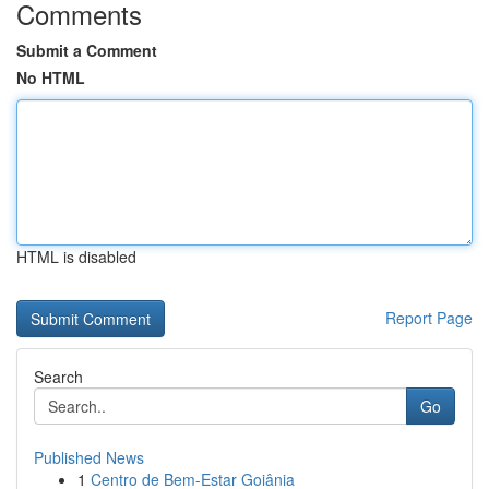
Comments
Submit a Comment
No HTML
HTML is disabled
Report Page
Search
Go
Published News
1
Centro de Bem-Estar Goiânia