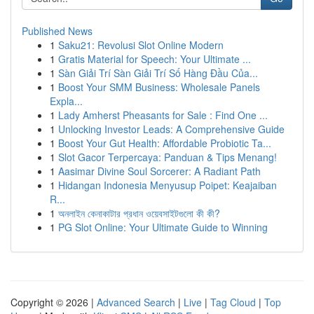
Published News
1
Saku21: Revolusi Slot Online Modern
1
Gratis Material for Speech: Your Ultimate ...
1
Sàn Giải Trí Sàn Giải Trí Số Hàng Đầu Của...
1
Boost Your SMM Business: Wholesale Panels
Expla...
1
Lady Amherst Pheasants for Sale : Find One ...
1
Unlocking Investor Leads: A Comprehensive Guide
1
Boost Your Gut Health: Affordable Probiotic Ta...
1
Slot Gacor Terpercaya: Panduan & Tips Menang!
1
Aasimar Divine Soul Sorcerer: A Radiant Path
1
Hidangan Indonesia Menyusup Poipet: Keajaiban
R...
1
অনলাইন কেনাকাটার প্রধান ওয়েবসাইটগুলো কী কী?
1
PG Slot Online: Your Ultimate Guide to Winning
Copyright © 2026 |
Advanced Search
|
Live
|
Tag Cloud
|
Top