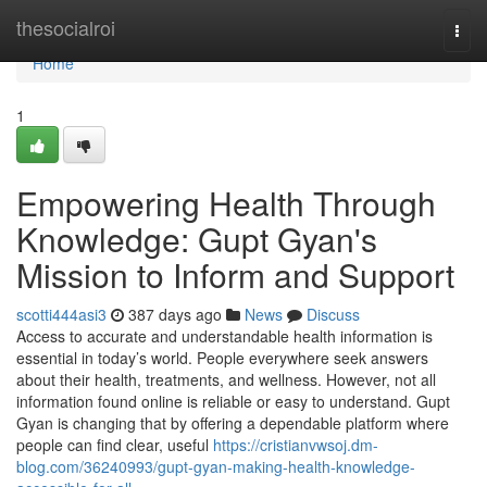
Home
thesocialroi
Togg
navi
Home
1
Empowering Health Through
Knowledge: Gupt Gyan's
Mission to Inform and Support
scotti444asi3
387 days ago
News
Discuss
Access to accurate and understandable health information is
essential in today’s world. People everywhere seek answers
about their health, treatments, and wellness. However, not all
information found online is reliable or easy to understand. Gupt
Gyan is changing that by offering a dependable platform where
people can find clear, useful
https://cristianvwsoj.dm-
blog.com/36240993/gupt-gyan-making-health-knowledge-