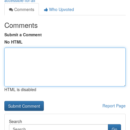
accessible-for-all
Comments
Who Upvoted
Comments
Submit a Comment
No HTML
HTML is disabled
Report Page
Search
Go