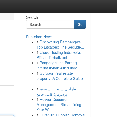
Search
Go
Published News
1
Discovering Pampanga's
Top Escapes: The Seclude...
1
Cloud Hosting Indonesia:
Pilihan Terbaik unt...
1
Pengangkutan Barang
Internasional: Allied Indo...
1
Gurgaon real estate
property: A Complete Guide
...
1
طراحی سایت با سیستم
وردپرس: کامل جامع
1
Revver Document
Management: Streamlining
Your W...
1
Hurstville Rubbish Removal