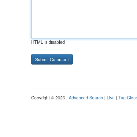
HTML is disabled
Copyright © 2026 |
Advanced Search
|
Live
|
Tag Clou