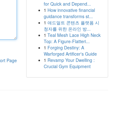
for Quick and Depend...
1
How innovative financial
guidance transforms st...
1
애드얼트 콘텐츠 플랫폼 시
청자를 위한 온라인 방...
1
Teal Mesh Lace High Neck
Top: A Figure-Flatteri...
1
Forging Destiny: A
Warforged Artificer's Guide
1
Revamp Your Dwelling :
ort Page
Crucial Gym Equipment