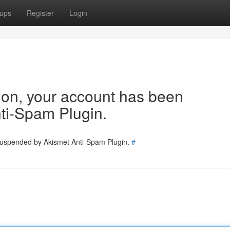
ups
Register
Login
tion, your account has been
ti-Spam Plugin.
 suspended by Akismet Anti-Spam Plugin.
#