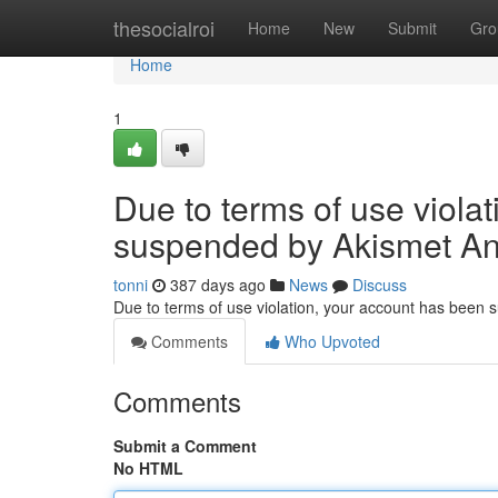
Home
thesocialroi
Home
New
Submit
Gro
Home
1
Due to terms of use viola
suspended by Akismet An
tonni
387 days ago
News
Discuss
Due to terms of use violation, your account has been
Comments
Who Upvoted
Comments
Submit a Comment
No HTML