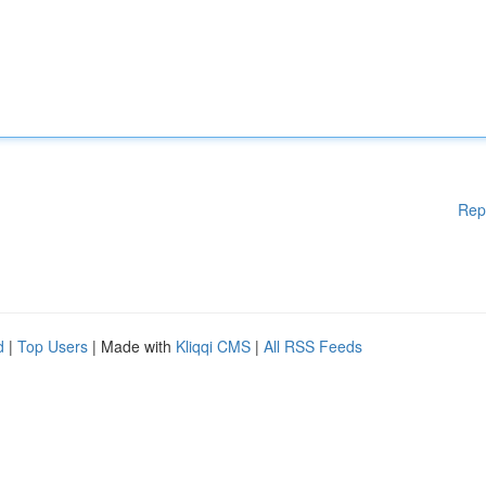
Rep
d
|
Top Users
| Made with
Kliqqi CMS
|
All RSS Feeds