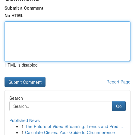
Submit a Comment
No HTML
HTML is disabled
Report Page
Search
Go
Published News
1
The Future of Video Streaming: Trends and Predi...
1
Calculate Circles: Your Guide to Circumference