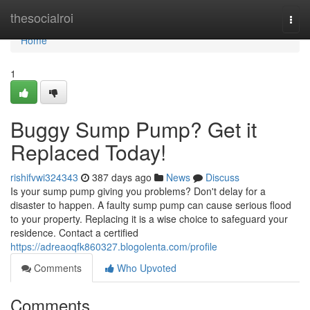
Home
thesocialroi
Togg
navi
Home
1
Buggy Sump Pump? Get it
Replaced Today!
rishifvwi324343
387 days ago
News
Discuss
Is your sump pump giving you problems? Don't delay for a
disaster to happen. A faulty sump pump can cause serious flood
to your property. Replacing it is a wise choice to safeguard your
residence. Contact a certified
https://adreaoqfk860327.blogolenta.com/profile
Comments
Who Upvoted
Comments