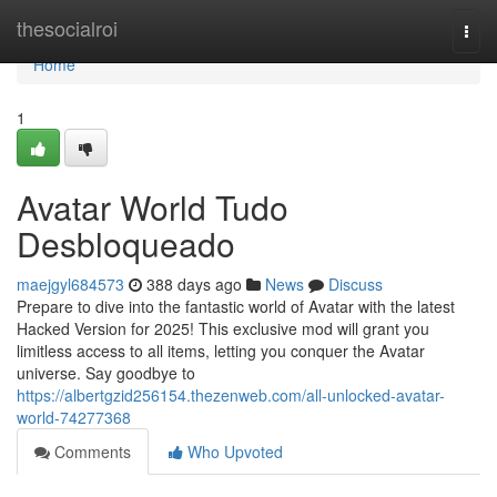
Home
thesocialroi
Togg
navi
Home
1
Avatar World Tudo
Desbloqueado
maejgyl684573
388 days ago
News
Discuss
Prepare to dive into the fantastic world of Avatar with the latest
Hacked Version for 2025! This exclusive mod will grant you
limitless access to all items, letting you conquer the Avatar
universe. Say goodbye to
https://albertgzid256154.thezenweb.com/all-unlocked-avatar-
world-74277368
Comments
Who Upvoted