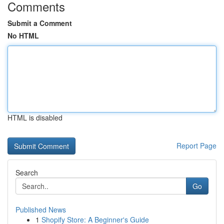
Comments
Submit a Comment
No HTML
HTML is disabled
Report Page
Search
Go
Published News
1
Shopify Store: A Beginner's Guide