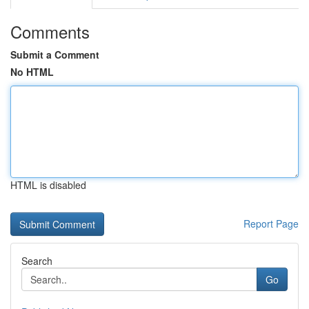
Comments
Submit a Comment
No HTML
HTML is disabled
Report Page
Search
Go