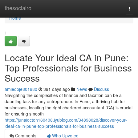
Home
thesocialroi
Togg
navi
Home
1
Locate Your Ideal CA in Pune:
Top Professionals for Business
Success
amieqoje801980
391 days ago
News
Discuss
Navigating the complexities of finance and taxation can be a
daunting task for any entrepreneur. In Pune, a thriving hub for
businesses, locating the right chartered accountant (CA) is crucial
for ensuring smooth
https://junaidctoh160408.iyublog.com/34898028/discover-your-
ideal-ca-in-pune-top-professionals-for-business-success
Comments
Who Upvoted