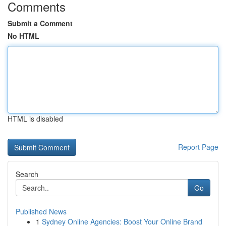
Comments
Submit a Comment
No HTML
HTML is disabled
Report Page
Search
Go
Published News
1
Sydney Online Agencies: Boost Your Online Brand