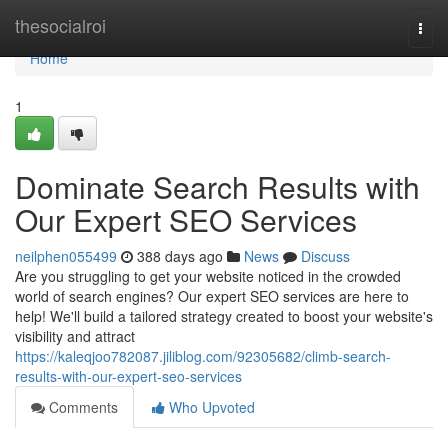
Home
thesocialroi
Togg
navi
Home
1
Dominate Search Results with
Our Expert SEO Services
neilphen055499
388 days ago
News
Discuss
Are you struggling to get your website noticed in the crowded
world of search engines? Our expert SEO services are here to
help! We'll build a tailored strategy created to boost your website's
visibility and attract
https://kaleqjoo782087.jiliblog.com/92305682/climb-search-
results-with-our-expert-seo-services
Comments
Who Upvoted