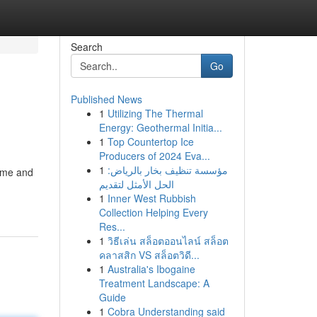
Search
Go
Published News
1
Utilizing The Thermal
Energy: Geothermal Initia...
1
Top Countertop Ice
Producers of 2024 Eva...
1
مؤسسة تنظيف بخار بالرياض:
time and
الحل الأمثل لتقديم
1
Inner West Rubbish
Collection Helping Every
Res...
1
วิธีเล่น สล็อตออนไลน์ สล็อต
คลาสสิก VS สล็อตวิดี...
1
Australia's Ibogaine
Treatment Landscape: A
Guide
1
Cobra Understanding said