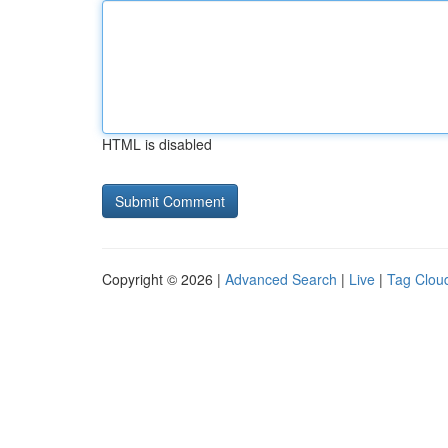
HTML is disabled
Copyright © 2026 |
Advanced Search
|
Live
|
Tag Clou