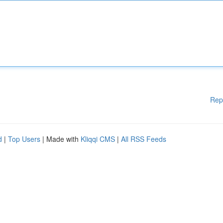
Rep
d
|
Top Users
| Made with
Kliqqi CMS
|
All RSS Feeds