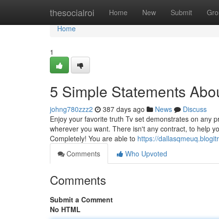
Home
thesocialroi
Home
New
Submit
Gro
Home
1
5 Simple Statements Abou
johng780zzz2
387 days ago
News
Discuss
Enjoy your favorite truth Tv set demonstrates on any p
wherever you want. There isn't any contract, to help yo
Completely! You are able to
https://dallasqmeuq.blogi
Comments
Who Upvoted
Comments
Submit a Comment
No HTML