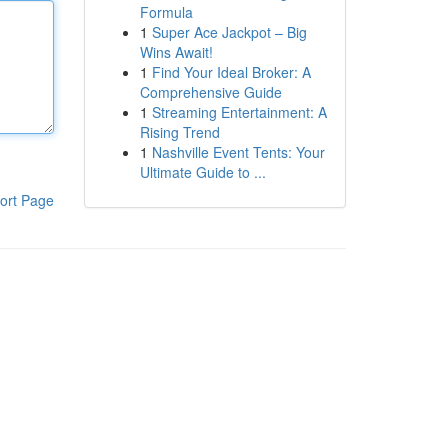
Formula
1
Super Ace Jackpot – Big
Wins Await!
1
Find Your Ideal Broker: A
Comprehensive Guide
1
Streaming Entertainment: A
Rising Trend
1
Nashville Event Tents: Your
Ultimate Guide to ...
ort Page