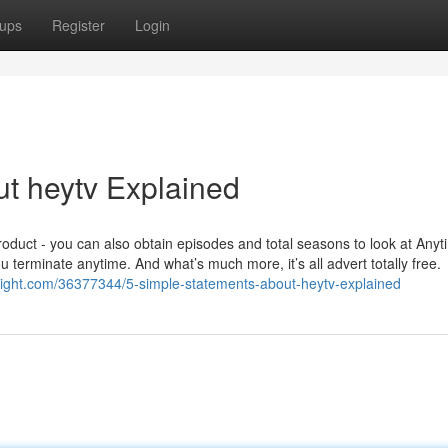
ups
Register
Login
t heytv Explained
roduct - you can also obtain episodes and total seasons to look at Any
u terminate anytime. And what’s much more, it’s all advert totally free.
tright.com/36377344/5-simple-statements-about-heytv-explained