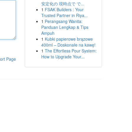
安定化の 現時点で で...
1
FSAK Builders : Your
Trusted Partner in Riya...
1
Perangsang Wanita:
Panduan Lengkap & Tips
Ampuh
1
Kubki papierowe brązowe
400ml – Doskonałe na kawę!
1
The Effortless Pour System:
How to Upgrade Your...
ort Page