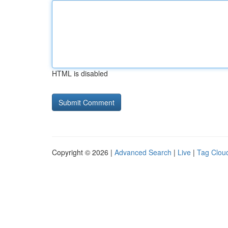
HTML is disabled
Copyright © 2026 |
Advanced Search
|
Live
|
Tag Clou