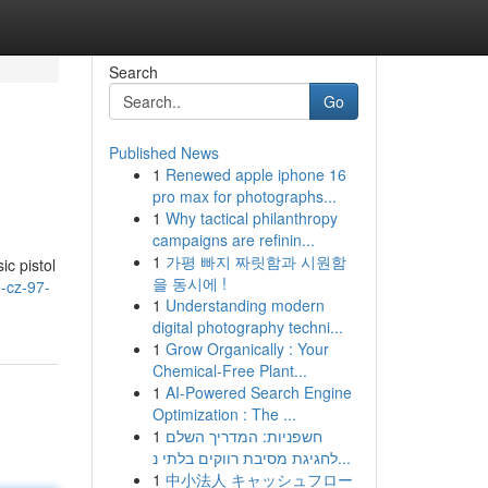
Search
Go
Published News
1
Renewed apple iphone 16
pro max for photographs...
1
Why tactical philanthropy
campaigns are refinin...
1
가평 빠지 짜릿함과 시원함
ic pistol
을 동시에 !
-cz-97-
1
Understanding modern
digital photography techni...
1
Grow Organically : Your
Chemical-Free Plant...
1
AI-Powered Search Engine
Optimization : The ...
1
חשפניות: המדריך השלם
לחגיגת מסיבת רווקים בלתי נ...
1
中小法人 キャッシュフロー