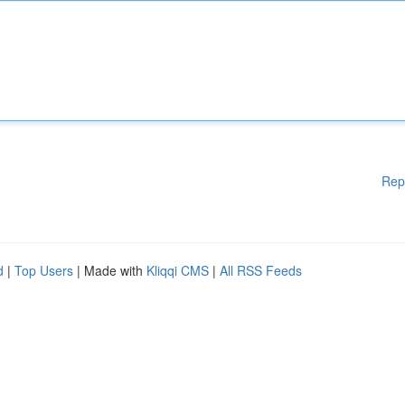
Rep
d
|
Top Users
| Made with
Kliqqi CMS
|
All RSS Feeds