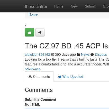
Home
thesocialroi
Home
New
Submit
Gro
Home
1
The CZ 97 BD .45 ACP Is
albiekjph156162
390 days ago
News
Discuss
Looking for a top-tier firearm that's built to last? The C
features a comfortable grip and a accurate trigger. Wi
bd-45-acp
Comments
Who Upvoted
Comments
Submit a Comment
No HTML