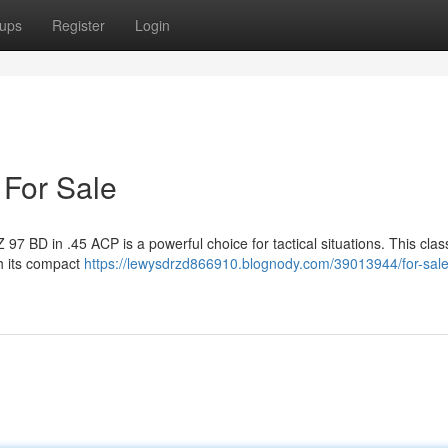
ups
Register
Login
 For Sale
Z 97 BD in .45 ACP is a powerful choice for tactical situations. This class
th its compact
https://lewysdrzd866910.blognody.com/39013944/for-sale