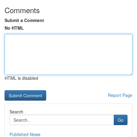
Comments
Submit a Comment
No HTML
HTML is disabled
Report Page
Search
Go
Published News