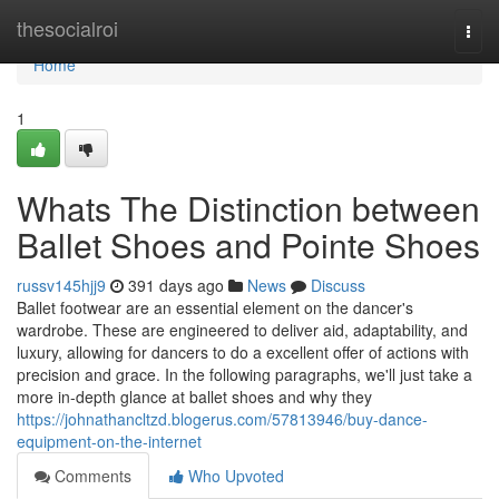
Home
thesocialroi
Togg
navi
Home
1
Whats The Distinction between
Ballet Shoes and Pointe Shoes
russv145hjj9
391 days ago
News
Discuss
Ballet footwear are an essential element on the dancer's
wardrobe. These are engineered to deliver aid, adaptability, and
luxury, allowing for dancers to do a excellent offer of actions with
precision and grace. In the following paragraphs, we'll just take a
more in-depth glance at ballet shoes and why they
https://johnathancltzd.blogerus.com/57813946/buy-dance-
equipment-on-the-internet
Comments
Who Upvoted