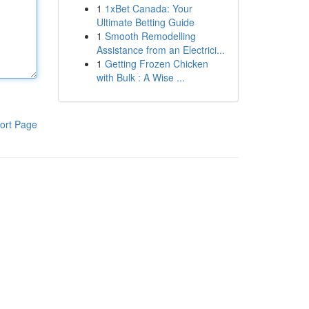
1
1xBet Canada: Your
Ultimate Betting Guide
1
Smooth Remodelling
Assistance from an Electrici...
1
Getting Frozen Chicken
with Bulk : A Wise ...
ort Page