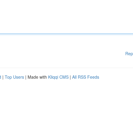
Rep
d
|
Top Users
| Made with
Kliqqi CMS
|
All RSS Feeds