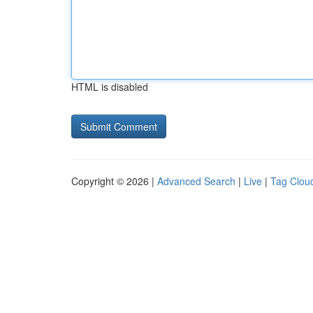
HTML is disabled
Copyright © 2026 |
Advanced Search
|
Live
|
Tag Clou