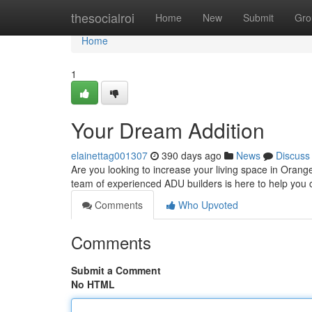
Home
thesocialroi
Home
New
Submit
Gro
Home
1
Your Dream Addition
elainettag001307
390 days ago
News
Discuss
Are you looking to increase your living space in Oran
team of experienced ADU builders is here to help you c
Comments
Who Upvoted
Comments
Submit a Comment
No HTML