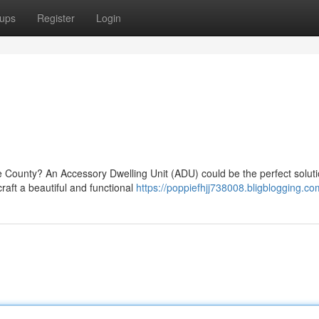
ups
Register
Login
ge County? An Accessory Dwelling Unit (ADU) could be the perfect solut
raft a beautiful and functional
https://poppiefhjj738008.bligblogging.com