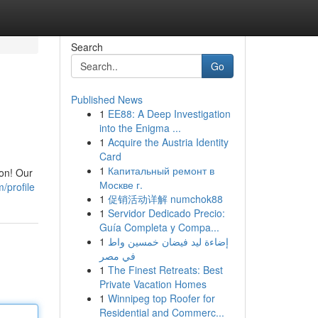
Search
Go
Published News
1
EE88: A Deep Investigation
into the Enigma ...
1
Acquire the Austria Identity
Card
1
Капитальный ремонт в
ion! Our
Москве г.
/profile
1
促销活动详解 numchok88
1
Servidor Dedicado Precio:
Guía Completa y Compa...
1
إضاءة ليد فيضان خمسين واط
في مصر
1
The Finest Retreats: Best
Private Vacation Homes
1
Winnipeg top Roofer for
Residential and Commerc...