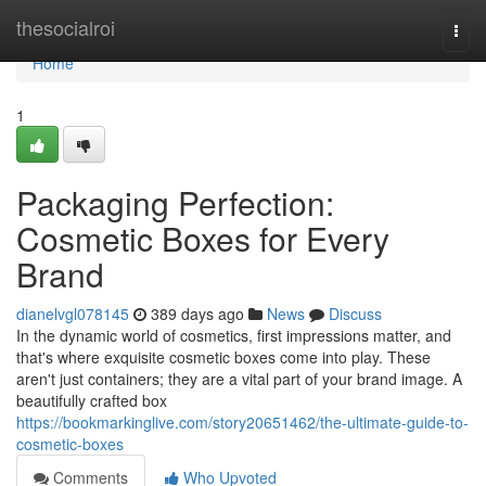
Home
thesocialroi
Togg
navi
Home
1
Packaging Perfection:
Cosmetic Boxes for Every
Brand
dianelvgl078145
389 days ago
News
Discuss
In the dynamic world of cosmetics, first impressions matter, and
that's where exquisite cosmetic boxes come into play. These
aren't just containers; they are a vital part of your brand image. A
beautifully crafted box
https://bookmarkinglive.com/story20651462/the-ultimate-guide-to-
cosmetic-boxes
Comments
Who Upvoted