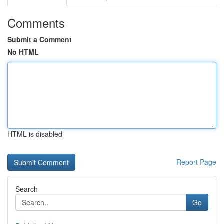
Comments
Submit a Comment
No HTML
HTML is disabled
Report Page
Search
Go