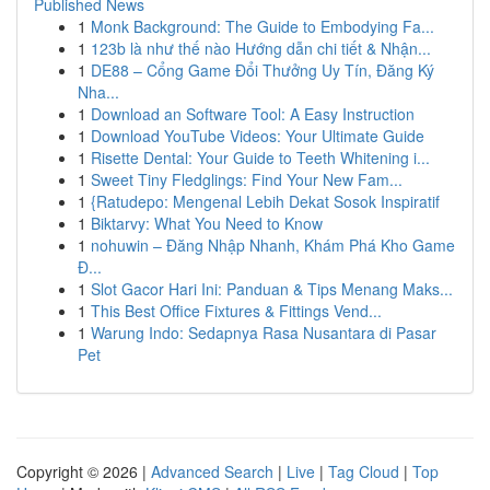
Published News
1
Monk Background: The Guide to Embodying Fa...
1
123b là như thế nào Hướng dẫn chi tiết & Nhận...
1
DE88 – Cổng Game Đổi Thưởng Uy Tín, Đăng Ký
Nha...
1
Download an Software Tool: A Easy Instruction
1
Download YouTube Videos: Your Ultimate Guide
1
Risette Dental: Your Guide to Teeth Whitening i...
1
Sweet Tiny Fledglings: Find Your New Fam...
1
{Ratudepo: Mengenal Lebih Dekat Sosok Inspiratif
1
Biktarvy: What You Need to Know
1
nohuwin – Đăng Nhập Nhanh, Khám Phá Kho Game
Đ...
1
Slot Gacor Hari Ini: Panduan & Tips Menang Maks...
1
This Best Office Fixtures & Fittings Vend...
1
Warung Indo: Sedapnya Rasa Nusantara di Pasar
Pet
Copyright © 2026 |
Advanced Search
|
Live
|
Tag Cloud
|
Top