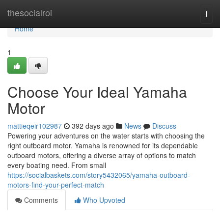
Home
thesocialroi
Togg
navi
Home
1
Choose Your Ideal Yamaha
Motor
mattieqeir102987
392 days ago
News
Discuss
Powering your adventures on the water starts with choosing the
right outboard motor. Yamaha is renowned for its dependable
outboard motors, offering a diverse array of options to match
every boating need. From small
https://socialbaskets.com/story5432065/yamaha-outboard-
motors-find-your-perfect-match
Comments
Who Upvoted