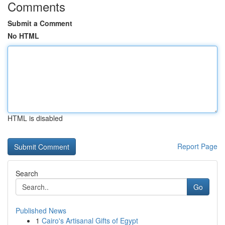
Comments
Submit a Comment
No HTML
HTML is disabled
Report Page
Search
Go
Published News
1
Cairo's Artisanal Gifts of Egypt