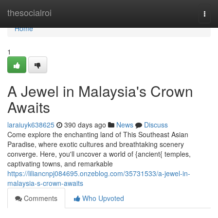
Home
thesocialroi
Togg
navi
Home
1
A Jewel in Malaysia's Crown
Awaits
laraiuyk638625
390 days ago
News
Discuss
Come explore the enchanting land of This Southeast Asian
Paradise, where exotic cultures and breathtaking scenery
converge. Here, you'll uncover a world of {ancient{ temples,
captivating towns, and remarkable
https://liliancnpj084695.onzeblog.com/35731533/a-jewel-in-
malaysia-s-crown-awaits
Comments
Who Upvoted