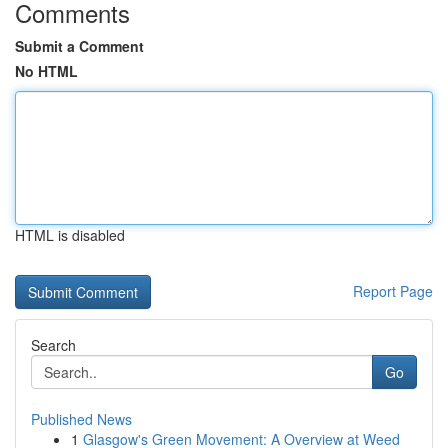
Comments
Submit a Comment
No HTML
HTML is disabled
Report Page
Search
Go
Published News
1
Glasgow's Green Movement: A Overview at Weed