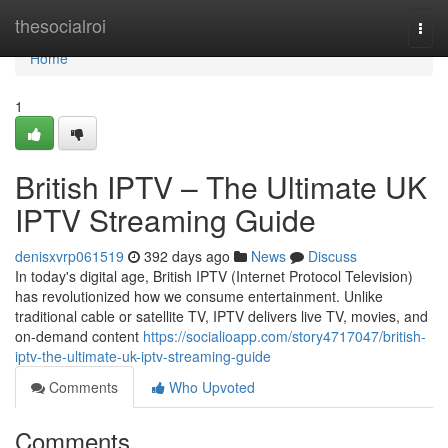
Home
thesocialroi
Togg
navi
Home
1
British IPTV – The Ultimate UK
IPTV Streaming Guide
denisxvrp061519
392 days ago
News
Discuss
In today's digital age, British IPTV (Internet Protocol Television)
has revolutionized how we consume entertainment. Unlike
traditional cable or satellite TV, IPTV delivers live TV, movies, and
on-demand content
https://socialioapp.com/story4717047/british-
iptv-the-ultimate-uk-iptv-streaming-guide
Comments
Who Upvoted
Comments