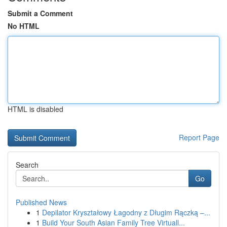
Submit a Comment
No HTML
HTML is disabled
Report Page
Search
Go
Published News
1
Depilator Kryształowy Łagodny z Długim Rączką –...
1
Build Your South Asian Family Tree Virtuall...