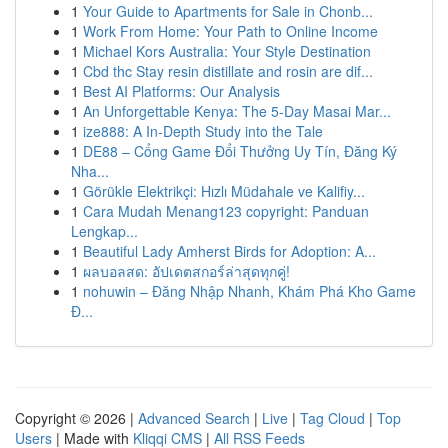
1
Your Guide to Apartments for Sale in Chonb...
1
Work From Home: Your Path to Online Income
1
Michael Kors Australia: Your Style Destination
1
Cbd thc Stay resin distillate and rosin are dif...
1
Best AI Platforms: Our Analysis
1
An Unforgettable Kenya: The 5-Day Masai Mar...
1
ize888: A In-Depth Study into the Tale
1
DE88 – Cổng Game Đổi Thưởng Uy Tín, Đăng Ký
Nha...
1
Görükle Elektrikçi: Hızlı Müdahale ve Kalifiy...
1
Cara Mudah Menang123 copyright: Panduan
Lengkap...
1
Beautiful Lady Amherst Birds for Adoption: A...
1
ผลบอลสด: อัปเดตสกอร์ล่าสุดทุกคู่!
1
nohuwin – Đăng Nhập Nhanh, Khám Phá Kho Game
Đ...
Copyright © 2026 |
Advanced Search
|
Live
|
Tag Cloud
|
Top
Users
| Made with
Kliqqi CMS
|
All RSS Feeds