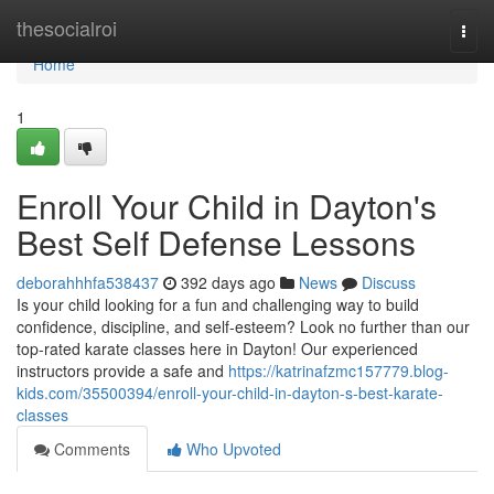
Home
thesocialroi
Togg
navi
Home
1
Enroll Your Child in Dayton's
Best Self Defense Lessons
deborahhhfa538437
392 days ago
News
Discuss
Is your child looking for a fun and challenging way to build
confidence, discipline, and self-esteem? Look no further than our
top-rated karate classes here in Dayton! Our experienced
instructors provide a safe and
https://katrinafzmc157779.blog-
kids.com/35500394/enroll-your-child-in-dayton-s-best-karate-
classes
Comments
Who Upvoted