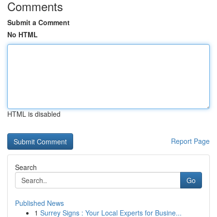
Comments
Submit a Comment
No HTML
HTML is disabled
Report Page
Search
Go
Published News
1
Surrey Signs : Your Local Experts for Busine...